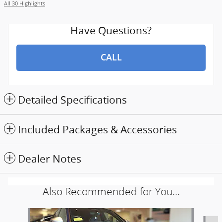
All 30 Highlights
Have Questions?
CALL
Detailed Specifications
Included Packages & Accessories
Dealer Notes
Also Recommended for You...
Slide 1 of 5