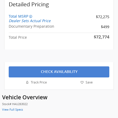
Detailed Pricing
Total MSRP
$72,275
Dealer Sets Actual Price
Documentary Preparation
$499
$72,774
Total Price
CHECK AVAILABILITY
Track Price
Save
Vehicle Overview
Stock
#
HAU263022
View Full Specs