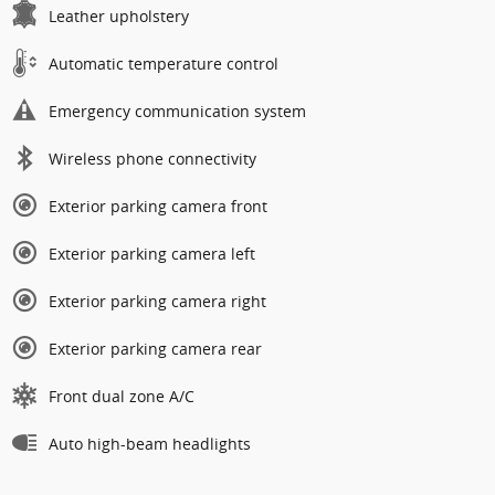
Leather upholstery
Automatic temperature control
Emergency communication system
Wireless phone connectivity
Exterior parking camera front
Exterior parking camera left
Exterior parking camera right
Exterior parking camera rear
Front dual zone A/C
Auto high-beam headlights