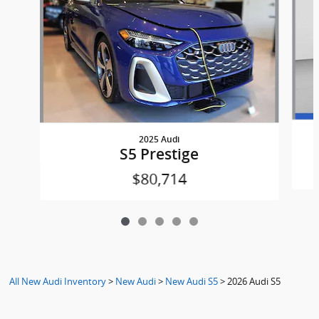
2025 Audi
S5 Prestige
$80,714
All New Audi Inventory
>
New Audi
>
New Audi S5
>
2026 Audi S5