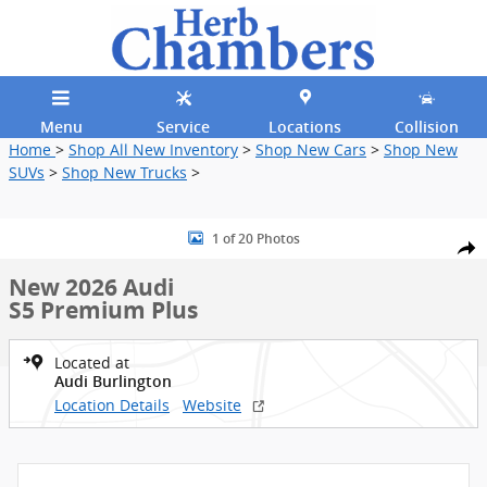
Skip to main content
Menu
Service
Locations
Collision
Home
>
Shop All New Inventory
>
Shop New Cars
>
Shop New
SUVs
>
Shop New Trucks
>
New 2026 Audi S5 Premium Plus Sedan Photo 1 of 20
1 of 20 Photos
Shar
New 2026 Audi
S5 Premium Plus
Located at
Audi Burlington
Location Details
Website