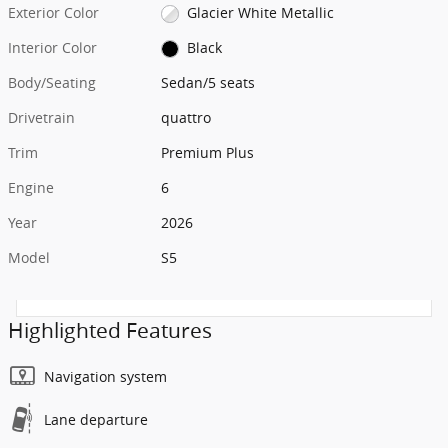
Exterior Color
Glacier White Metallic
Interior Color
Black
Body/Seating
Sedan/5 seats
Drivetrain
quattro
Trim
Premium Plus
Engine
6
Year
2026
Model
S5
Highlighted Features
Navigation system
Lane departure