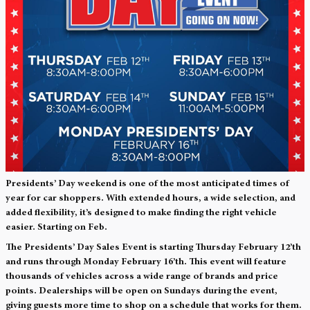
Presidents’ Day weekend is one of the most anticipated times of
year for car shoppers. With extended hours, a wide selection, and
added flexibility, it’s designed to make finding the right vehicle
easier. Starting on Feb.
The Presidents’ Day Sales Event is starting Thursday February 12’th
and runs through Monday February 16’th. This event will feature
thousands of vehicles across a wide range of brands and price
points. Dealerships will be open on Sundays during the event,
giving guests more time to shop on a schedule that works for them.