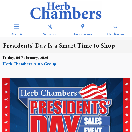
Skip to main content
Menu
Service
Locations
Collision
Presidents' Day Is a Smart Time to Shop
Friday, 06 February, 2026
Herb Chambers Auto Group