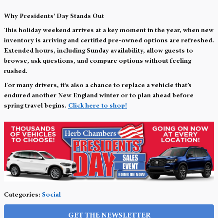
Why Presidents’ Day Stands Out
This holiday weekend arrives at a key moment in the year, when new
inventory is arriving and certified pre-owned options are refreshed.
Extended hours, including Sunday availability, allow guests to
browse, ask questions, and compare options without feeling
rushed.
For many drivers, it’s also a chance to replace a vehicle that’s
endured another New England winter or to plan ahead before
spring travel begins.
Click here to shop!
Categories
:
Social
GET THE NEWSLETTER