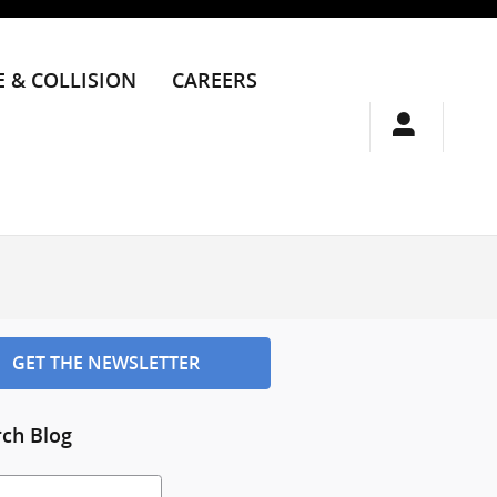
E & COLLISION
CAREERS
GET THE NEWSLETTER
rch Blog
h Blog