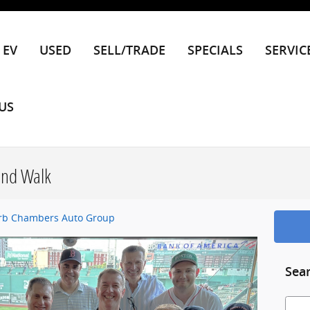
EV
USED
SELL/TRADE
SPECIALS
SERVIC
US
und Walk
rb Chambers Auto Group
Sea
Searc