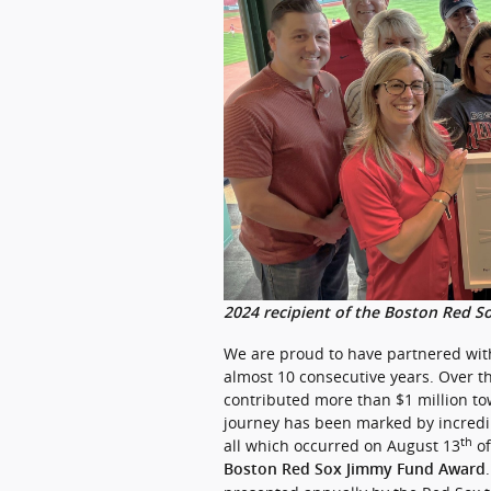
2024 recipient of the Boston Red S
We are proud to have partnered wit
almost 10 consecutive years. Over t
contributed more than $1 million tow
journey has been marked by incredi
th
all which occurred on August 13
of
Boston Red Sox Jimmy Fund Award