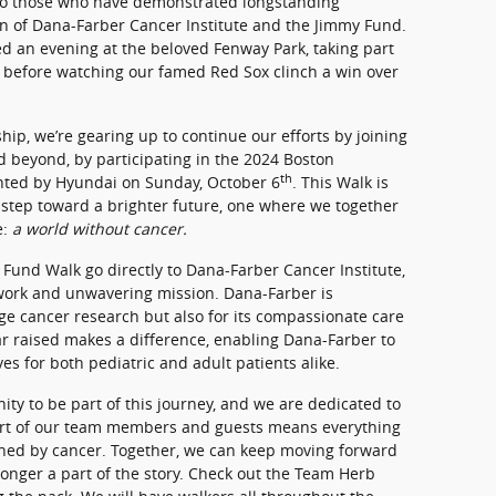
to those who have demonstrated longstanding
n of Dana-Farber Cancer Institute and the Jimmy Fund.
 an evening at the beloved Fenway Park, taking part
n before watching our famed Red Sox clinch a win over
hip, we’re gearing up to continue our efforts by joining
beyond, by participating in the 2024 Boston
th
ted by Hyundai on Sunday, October 6
. This Walk is
 a step toward a brighter future, one where we together
e:
a world without cancer.
Fund Walk go directly to Dana-Farber Cancer Institute,
 work and unwavering mission. Dana-Farber is
ge cancer research but also for its compassionate care
lar raised makes a difference, enabling Dana-Farber to
es for both pediatric and adult patients alike.
ty to be part of this journey, and we are dedicated to
ort of our team members and guests means everything
uched by cancer. Together, we can keep moving forward
longer a part of the story. Check out the Team Herb