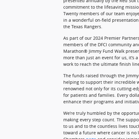
presented annually by the Red Sox 
commitment to the lifesaving missio
Twenty members of our team enjoyed
in a wonderful on-field presentatio
the Texas Rangers.
As part of our 2024 Premier Partners
members of the DFCI community and 
Marathon® Jimmy Fund Walk presen
more than just an event for us, it’s
work to reach the ultimate finish lin
The funds raised through the Jimmy 
helping to support their incredible
renowned not only for its cutting-ed
for patients and families. Every dol
enhance their programs and initiativ
We’re truly humbled by the opportuni
making every step count. The supp
to us and to the countless lives to
toward a future where cancer is no 