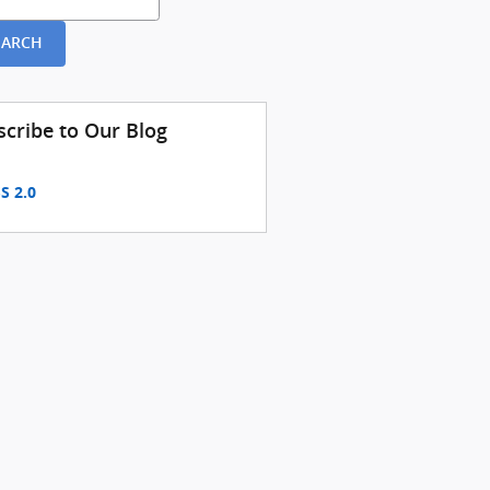
EARCH
scribe to Our Blog
S 2.0