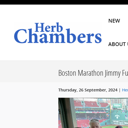
Skip to main content
NEW
ABOUT 
Boston Marathon Jimmy F
He
Thursday, 26 September, 2024