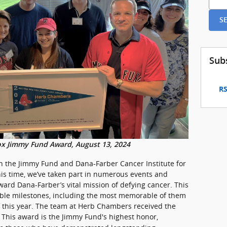
S
Sub
RS
ox Jimmy Fund Award, August 13, 2024
h the Jimmy Fund and Dana-Farber Cancer Institute for
his time, we’ve taken part in numerous events and
ard Dana-Farber’s vital mission of defying cancer. This
ble milestones, including the most memorable of them
 this year. The team at Herb Chambers received the
. This award is the Jimmy Fund's highest honor,