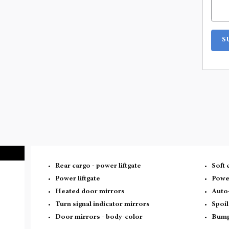
S
Rear cargo -
power liftgate
Soft 
Power liftgate
Powe
Heated door mirrors
Auto
Turn signal indicator mirrors
Spoil
Door mirrors -
body-color
Bump