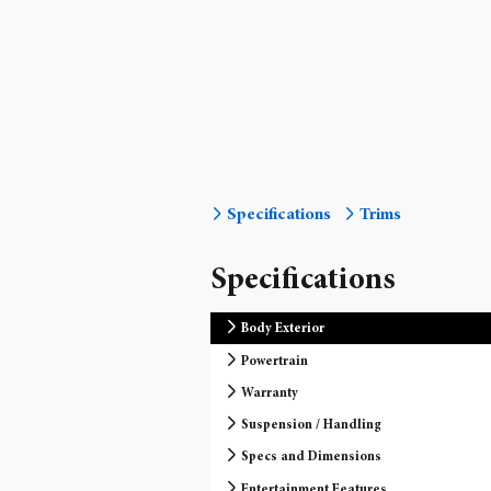
Specifications
Trims
Specifications
Body Exterior
Powertrain
Warranty
Suspension / Handling
Specs and Dimensions
Entertainment Features