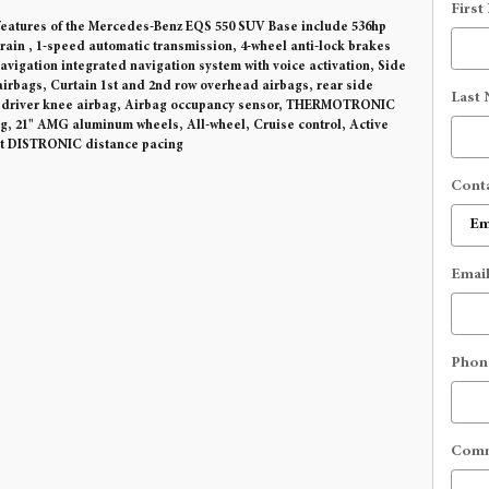
First
eatures of the Mercedes-Benz EQS 550 SUV Base include 536hp
train , 1-speed automatic transmission, 4-wheel anti-lock brakes
vigation integrated navigation system with voice activation, Side
irbags, Curtain 1st and 2nd row overhead airbags, rear side
Last
, driver knee airbag, Airbag occupancy sensor, THERMOTRONIC
ng, 21" AMG aluminum wheels, All-wheel, Cruise control, Active
st DISTRONIC distance pacing
Cont
Emai
Phon
Com