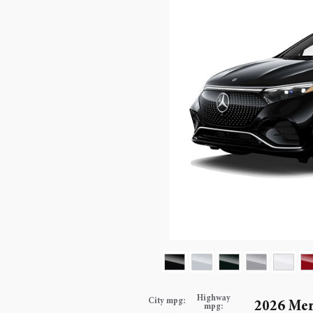
Highway
City mpg:
2026 Me
mpg: