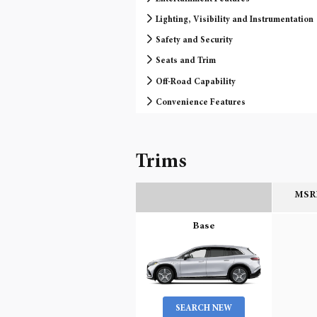
Lighting, Visibility and Instrumentation
Safety and Security
Seats and Trim
Off-Road Capability
Convenience Features
Trims
MSRP
Base
SEARCH NEW