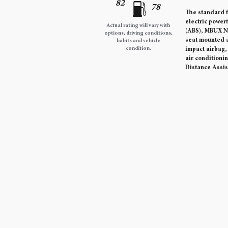
82
78
The standard f
electric power
Actual rating will vary with
(ABS), MBUX Na
options, driving conditions,
seat mounted a
habits and vehicle
condition.
impact airbag
air conditioni
Distance Assi