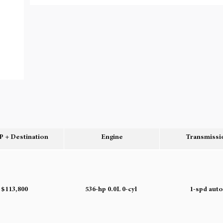
 + Destination
Engine
Transmissi
$113,800
536-hp 0.0L 0-cyl
1-spd aut