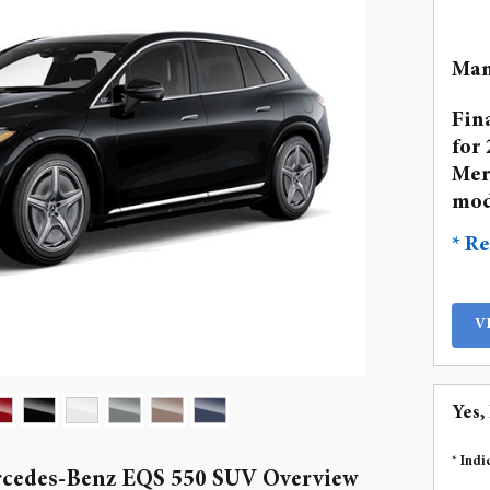
Man
Fin
for 
Mer
mod
* Re
V
Yes,
* Indi
rcedes-Benz EQS 550 SUV Overview