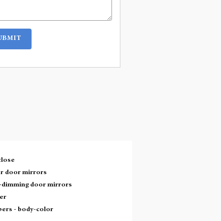
UBMIT
close
r door mirrors
-dimming door mirrors
er
ers -
body-color