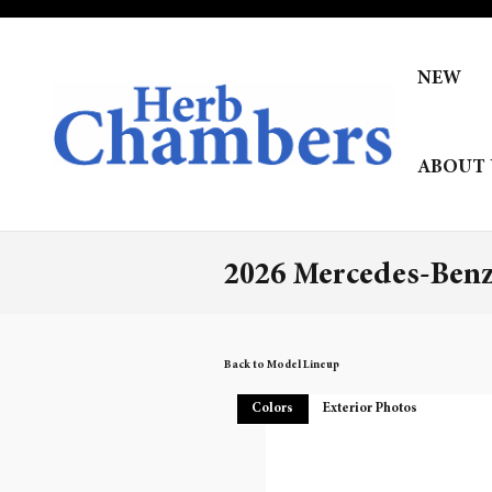
Skip to main content
NEW
ABOUT 
2026 Mercedes-Ben
Back to Model Lineup
Colors
Exterior Photos