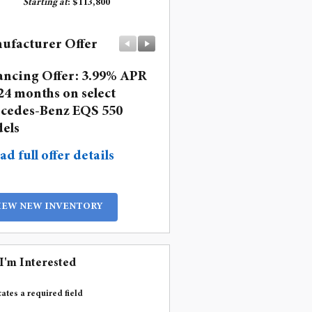
Starting at
:
$113,800
ufacturer Offer
Manufacturer Offer
ancing Offer: 3.99% APR
Lease: $1,499 per month 
24 months on select
36 months. $10,393 due a
cedes-Benz EQS 550
signing
els
* Read full offer details
ad full offer details
IEW NEW INVENTORY
 I'm Interested
cates a required field