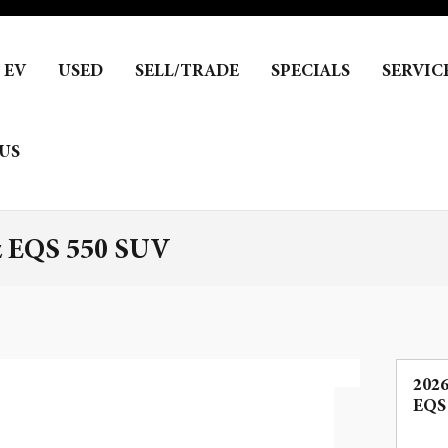
EV
USED
SELL/TRADE
SPECIALS
SERVIC
US
z EQS 550 SUV
202
EQS