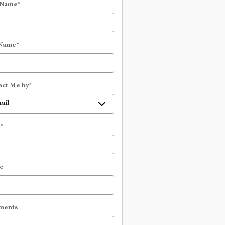
 Name
*
 Name
*
act Me by
*
l
*
e
ments