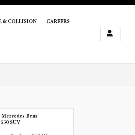
E & COLLISION
CAREERS
6 Mercedes-Benz
 550 SUV