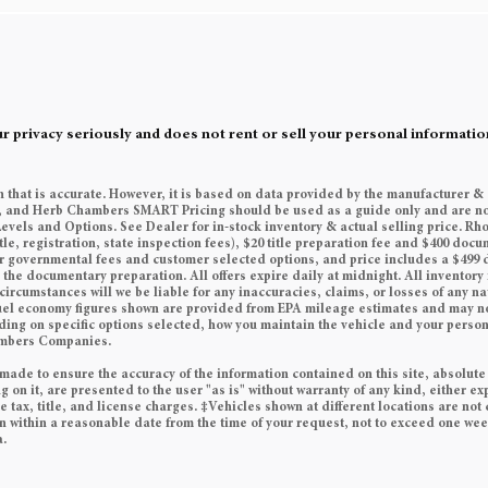
rivacy seriously and does not rent or sell your personal information
n that is accurate. However, it is based on data provided by the manufacturer &
es, and Herb Chambers SMART Pricing should be used as a guide only and are no
Levels and Options. See Dealer for in-stock inventory & actual selling price. Rh
tle, registration, state inspection fees), $20 title preparation fee and $400 do
her governmental fees and customer selected options, and price includes a $49
he documentary preparation. All offers expire daily at midnight. All inventory i
circumstances will we be liable for any inaccuracies, claims, or losses of any n
 Fuel economy figures shown are provided from EPA mileage estimates and may n
ding on specific options selected, how you maintain the vehicle and your persona
ambers Companies.
made to ensure the accuracy of the information contained on this site, absolute
on it, are presented to the user "as is" without warranty of any kind, either exp
e tax, title, and license charges. ‡Vehicles shown at different locations are not 
on within a reasonable date from the time of your request, not to exceed one we
a.