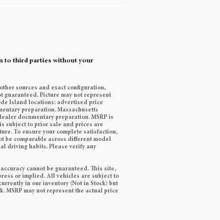
 to third parties without your
 other sources and exact configuration,
t guaranteed. Picture may not represent
ode Island locations: advertised price
cumentary preparation. Massachusetts
9 dealer documentary preparation. MSRP is
s subject to prior sale and prices are
ature. To ensure your complete satisfaction,
ot be comparable across different model
l driving habits. Please verify any
 accuracy cannot be guaranteed. This site,
ress or implied. All vehicles are subject to
currently in our inventory (Not in Stock) but
ek. MSRP may not represent the actual price