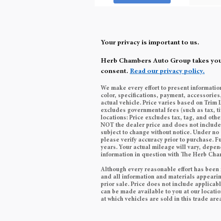
Your privacy is important to us.
Herb Chambers Auto Group takes your p
consent.
Read our privacy policy.
We make every effort to present informatio
color, specifications, payment, accessori
actual vehicle. Price varies based on Trim 
excludes governmental fees (such as tax, ti
locations: Price excludes tax, tag, and ot
NOT the dealer price and does not include t
subject to change without notice. Under no 
please verify accuracy prior to purchase.
years. Your actual mileage will vary, depen
information in question with The Herb Ch
Although every reasonable effort has been 
and all information and materials appearing 
prior sale. Price does not include applicabl
can be made available to you at our locati
at which vehicles are sold in this trade are