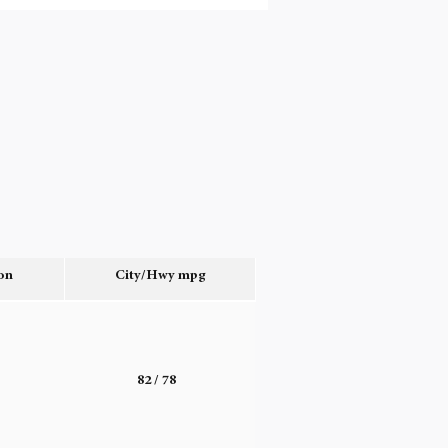
on
City/Hwy
mpg
o
82
/ 78