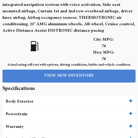
integrated navigation system with voice activation, Side seat
mounted airbags, Curtain 1st and 2nd row overhead airbags, driver
knee airbag, Airbag occupancy sensor, THERMOTRONIC air
conditioning, 21" AMG aluminum wheels, All-wheel, Cruise control,
Active Distance Assist DISTRONIC distance pacing
City MPG:
76
Hwy MPG:
76
Actual rating will vary with options, driving conditions, habits and vehicle condition.
VIEW NEW INVENTORY
Specifications
Body Exterior
Powertrain
Warranty