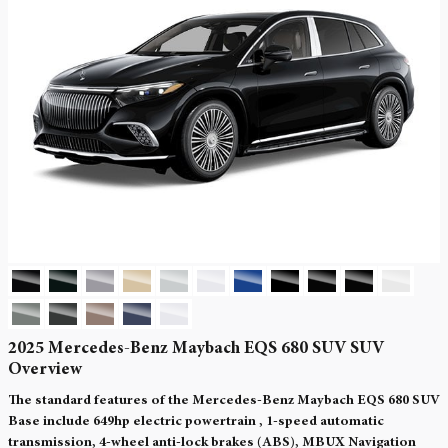
2025 Mercedes-Benz Maybach EQS 680 SUV SUV
Overview
The standard features of the Mercedes-Benz Maybach EQS 680 SUV
Base include 649hp electric powertrain , 1-speed automatic
transmission, 4-wheel anti-lock brakes (ABS), MBUX Navigation