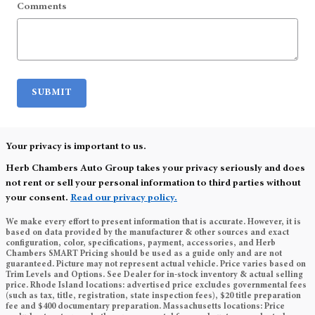
Comments
SUBMIT
Your privacy is important to us.
Herb Chambers Auto Group takes your privacy seriously and does
not rent or sell your personal information to third parties without
your consent.
Read our privacy policy.
We make every effort to present information that is accurate. However, it is
based on data provided by the manufacturer & other sources and exact
configuration, color, specifications, payment, accessories, and Herb
Chambers SMART Pricing should be used as a guide only and are not
guaranteed. Picture may not represent actual vehicle. Price varies based on
Trim Levels and Options. See Dealer for in-stock inventory & actual selling
price. Rhode Island locations: advertised price excludes governmental fees
(such as tax, title, registration, state inspection fees), $20 title preparation
fee and $400 documentary preparation. Massachusetts locations: Price