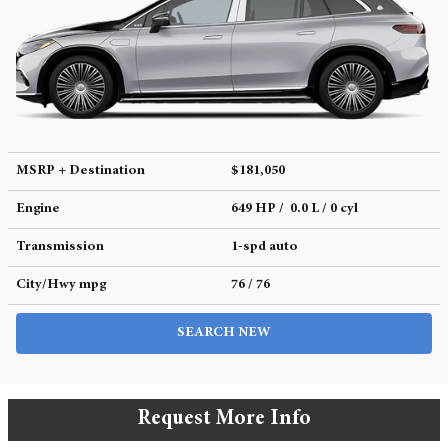
MSRP + Destination
$181,050
Engine
649 HP / 0.0 L / 0 cyl
Transmission
1-spd auto
City/Hwy
mpg
76
/ 76
SEARCH NEW
Request More Info