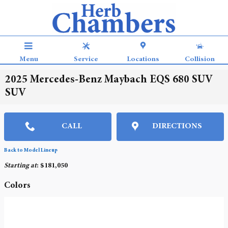
Skip to main content
Menu
Service
Locations
Collision
2025 Mercedes-Benz Maybach EQS 680 SUV
SUV
CALL
DIRECTIONS
Back to Model Lineup
Starting at
:
$181,050
Colors