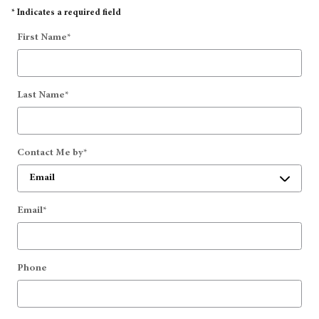
* Indicates a required field
First Name
*
Last Name
*
Contact Me by
*
Email
*
Phone