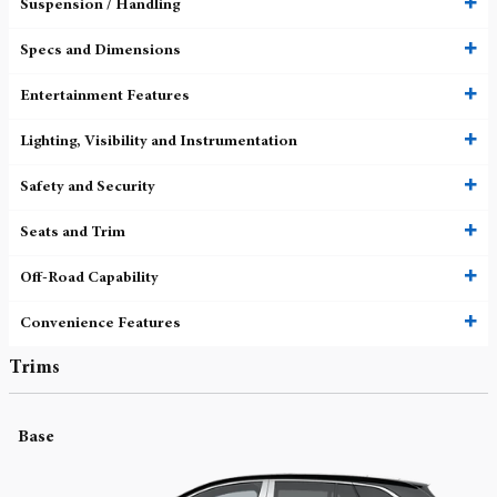
Suspension / Handling
Specs and Dimensions
Entertainment Features
Lighting, Visibility and Instrumentation
Safety and Security
Seats and Trim
Off-Road Capability
Convenience Features
Trims
Base