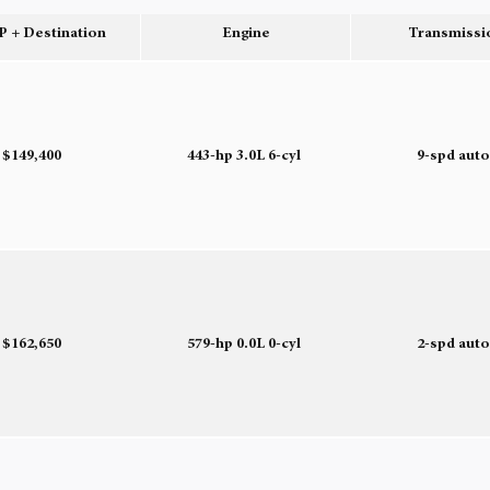
 + Destination
Engine
Transmissi
$149,400
443-hp 3.0L 6-cyl
9-spd aut
$162,650
579-hp 0.0L 0-cyl
2-spd aut