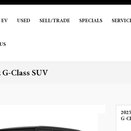
EV
USED
SELL/TRADE
SPECIALS
SERVIC
US
z G-Class SUV
202
G-C