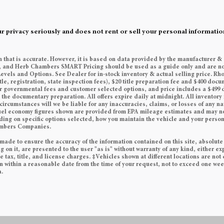
rivacy seriously and does not rent or sell your personal information
n that is accurate. However, it is based on data provided by the manufacturer &
es, and Herb Chambers SMART Pricing should be used as a guide only and are no
Levels and Options. See Dealer for in-stock inventory & actual selling price. Rh
tle, registration, state inspection fees), $20 title preparation fee and $400 do
her governmental fees and customer selected options, and price includes a $49
he documentary preparation. All offers expire daily at midnight. All inventory i
circumstances will we be liable for any inaccuracies, claims, or losses of any n
 Fuel economy figures shown are provided from EPA mileage estimates and may n
ding on specific options selected, how you maintain the vehicle and your persona
ambers Companies.
made to ensure the accuracy of the information contained on this site, absolute
on it, are presented to the user "as is" without warranty of any kind, either exp
e tax, title, and license charges. ‡Vehicles shown at different locations are not 
on within a reasonable date from the time of your request, not to exceed one we
a.