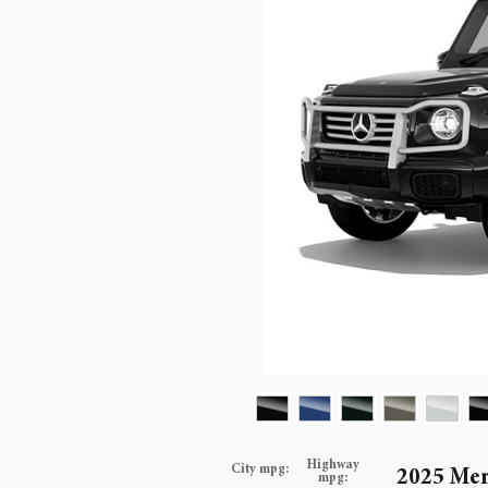
Highway
City mpg:
2025 Mer
mpg: