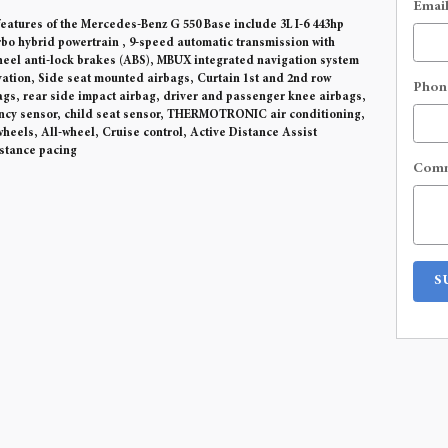
Emai
eatures of the Mercedes-Benz G 550 Base include 3L I-6 443hp
rbo hybrid powertrain , 9-speed automatic transmission with
heel anti-lock brakes (ABS), MBUX integrated navigation system
ivation, Side seat mounted airbags, Curtain 1st and 2nd row
Phon
gs, rear side impact airbag, driver and passenger knee airbags,
ncy sensor, child seat sensor, THERMOTRONIC air conditioning,
heels, All-wheel, Cruise control, Active Distance Assist
tance pacing
Com
S