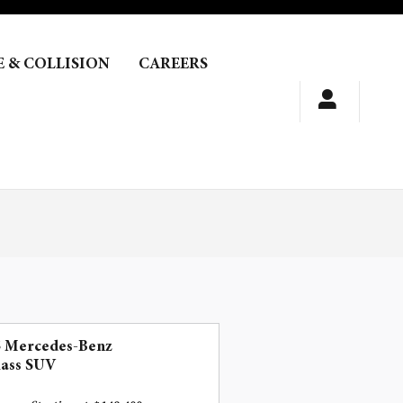
E & COLLISION
CAREERS
5 Mercedes-Benz
lass SUV