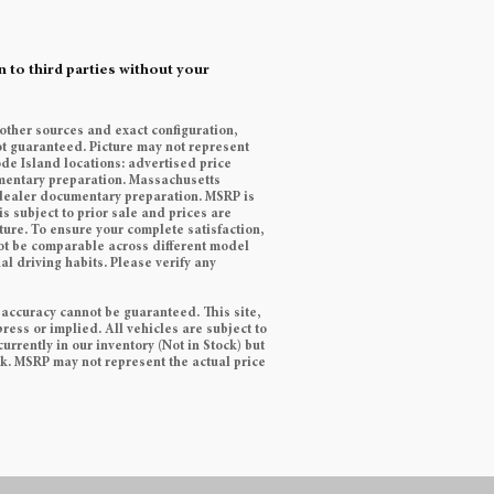
 to third parties without your
 other sources and exact configuration,
t guaranteed. Picture may not represent
ode Island locations: advertised price
cumentary preparation. Massachusetts
9 dealer documentary preparation. MSRP is
s subject to prior sale and prices are
ature. To ensure your complete satisfaction,
ot be comparable across different model
l driving habits. Please verify any
 accuracy cannot be guaranteed. This site,
ress or implied. All vehicles are subject to
currently in our inventory (Not in Stock) but
ek. MSRP may not represent the actual price