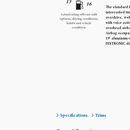
13
16
The standard f
intercooled tu
Actual rating will vary with
overdrive, 4-w
options, driving conditions,
with voice act
habits and vehicle
condition.
overhead airba
Airbag occupa
19" aluminum w
DISTRONIC dis
Specifications
Trims