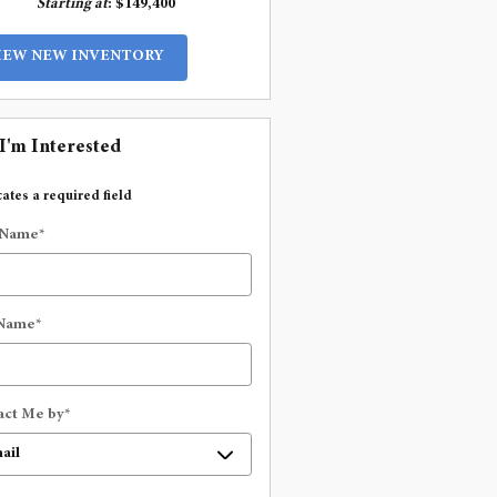
Starting at
:
$149,400
IEW NEW INVENTORY
 I'm Interested
cates a required field
 Name
*
 Name
*
act Me by
*