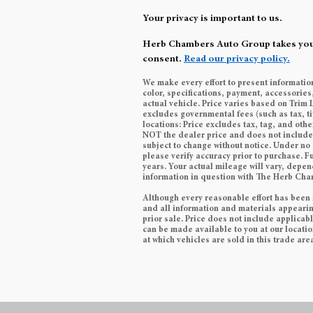
Your privacy is important to us.
Herb Chambers Auto Group takes your p
consent.
Read our privacy policy.
We make every effort to present informatio
color, specifications, payment, accessori
actual vehicle. Price varies based on Trim 
excludes governmental fees (such as tax, ti
locations: Price excludes tax, tag, and ot
NOT the dealer price and does not include t
subject to change without notice. Under no 
please verify accuracy prior to purchase.
years. Your actual mileage will vary, depen
information in question with The Herb Ch
Although every reasonable effort has been 
and all information and materials appearing 
prior sale. Price does not include applicabl
can be made available to you at our locati
at which vehicles are sold in this trade are