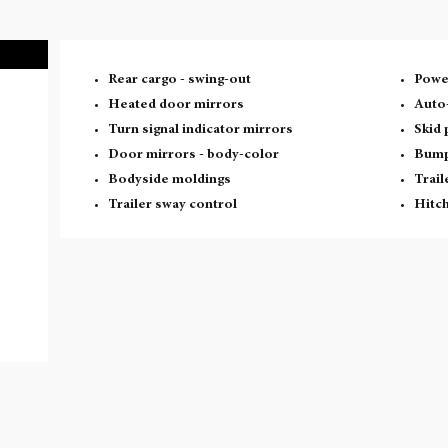
Rear cargo -
swing-out
Powe
Heated door mirrors
Auto
Turn signal indicator mirrors
Skid 
Door mirrors -
body-color
Bump
Bodyside moldings
Trail
Trailer sway control
Hitch