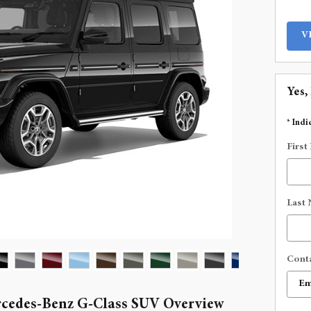
V
Yes,
* Indi
First
Last
Cont
cedes-Benz G-Class SUV Overview