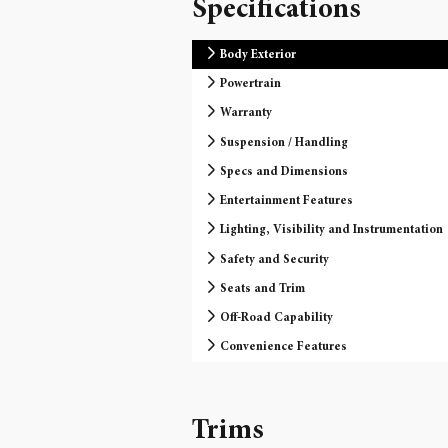
Specifications
Body Exterior
Powertrain
Warranty
Suspension / Handling
Specs and Dimensions
Entertainment Features
Lighting, Visibility and Instrumentation
Safety and Security
Seats and Trim
Off-Road Capability
Convenience Features
Trims