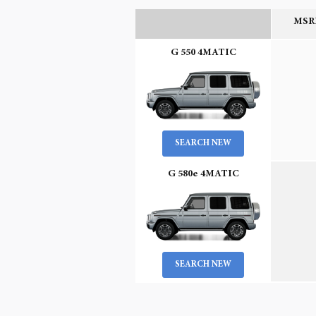
MSRP
G 550 4MATIC
SEARCH NEW
G 580e 4MATIC
SEARCH NEW