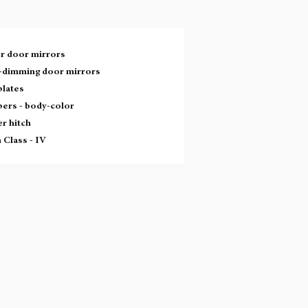
r door mirrors
-dimming door mirrors
plates
ers -
body-color
er hitch
 Class -
IV