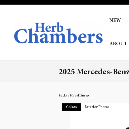
Skip to main content
NEW
ABOUT 
2025 Mercedes-Ben
Back to Model Lineup
Colors
Exterior Photos