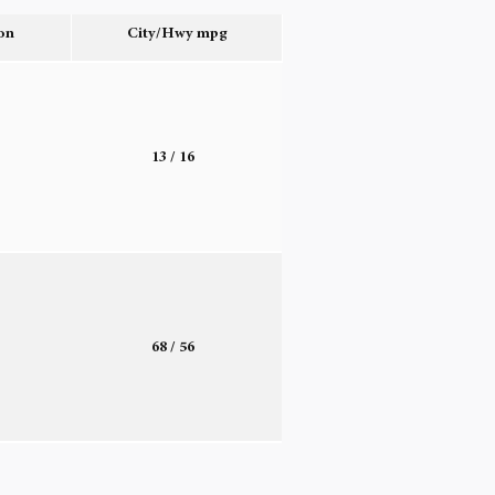
on
City/Hwy
mpg
o
13
/ 16
o
68
/ 56