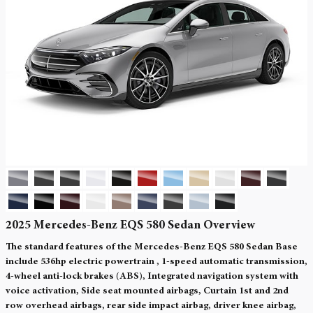
2025 Mercedes-Benz EQS 580 Sedan Overview
The standard features of the Mercedes-Benz EQS 580 Sedan Base
include 536hp electric powertrain , 1-speed automatic transmission,
4-wheel anti-lock brakes (ABS), Integrated navigation system with
voice activation, Side seat mounted airbags, Curtain 1st and 2nd
row overhead airbags, rear side impact airbag, driver knee airbag,