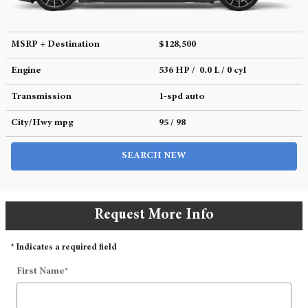
MSRP + Destination
$128,500
Engine
536 HP / 0.0 L / 0 cyl
Transmission
1-spd auto
City/Hwy
mpg
95
/ 98
SEARCH NEW
Request More Info
* Indicates a required field
First Name
*