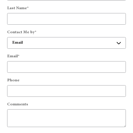
Last Name
*
Contact Me by
*
Email
*
Phone
Comments