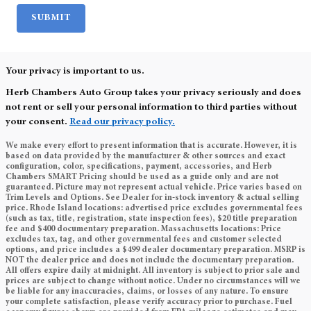
SUBMIT
Your privacy is important to us.
Herb Chambers Auto Group takes your privacy seriously and does
not rent or sell your personal information to third parties without
your consent.
Read our privacy policy.
We make every effort to present information that is accurate. However, it is
based on data provided by the manufacturer & other sources and exact
configuration, color, specifications, payment, accessories, and Herb
Chambers SMART Pricing should be used as a guide only and are not
guaranteed. Picture may not represent actual vehicle. Price varies based on
Trim Levels and Options. See Dealer for in-stock inventory & actual selling
price. Rhode Island locations: advertised price excludes governmental fees
(such as tax, title, registration, state inspection fees), $20 title preparation
fee and $400 documentary preparation. Massachusetts locations: Price
excludes tax, tag, and other governmental fees and customer selected
options, and price includes a $499 dealer documentary preparation. MSRP is
NOT the dealer price and does not include the documentary preparation.
All offers expire daily at midnight. All inventory is subject to prior sale and
prices are subject to change without notice. Under no circumstances will we
be liable for any inaccuracies, claims, or losses of any nature. To ensure
your complete satisfaction, please verify accuracy prior to purchase. Fuel