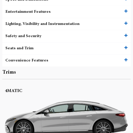
Entertainment Features
Lighting, Visibility and Instrumentation
Safety and Security
Seats and Trim
Convenience Features
Trims
4MATIC