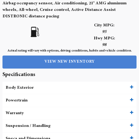
Airbag occupancy sensor, Air conditioning, 21" AMG aluminum
wheels, All-wheel, Cruise control, Active Distance Assist
DISTRONIC distance pacing
City MPG:
95
Hwy MPG:
98
Actual rating will vary with options, driving conditions, habits and vehicle condition.
VIEW NEW INVENTORY
Specifications
Body Exterior
Powertrain
Warranty
Suspension / Handling
Specs and Dimensions