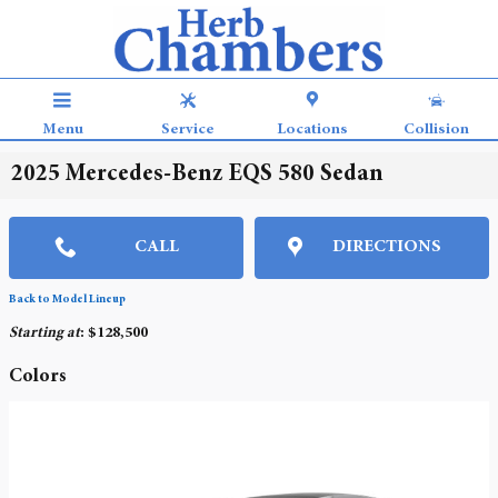
Skip to main content
Menu
Service
Locations
Collision
2025 Mercedes-Benz EQS 580 Sedan
CALL
DIRECTIONS
Back to Model Lineup
Starting at
:
$128,500
Colors