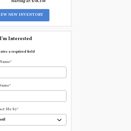
Starting at
:
$58,150
IEW NEW INVENTORY
 I'm Interested
cates a required field
 Name
*
 Name
*
act Me by
*