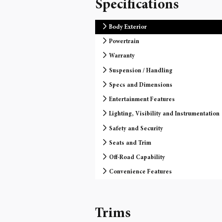
Specifications
Body Exterior
Powertrain
Warranty
Suspension / Handling
Specs and Dimensions
Entertainment Features
Lighting, Visibility and Instrumentation
Safety and Security
Seats and Trim
Off-Road Capability
Convenience Features
Trims