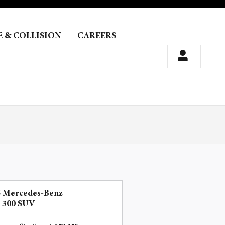
E & COLLISION
CAREERS
5 Mercedes-Benz
 300 SUV