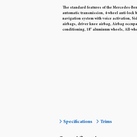
The standard features of the Mercedes-Benz
automatic transmission, 4-wheel anti-lock b
navigation system with voice activation, S
airbags, driver knee airbag, Airbag occup
conditioning, 18" aluminum wheels, All-whe
Specifications
Trims