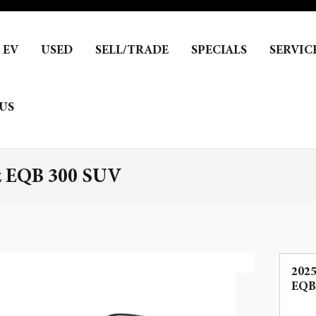
EV
USED
SELL/TRADE
SPECIALS
SERVIC
US
z EQB 300 SUV
202
EQB