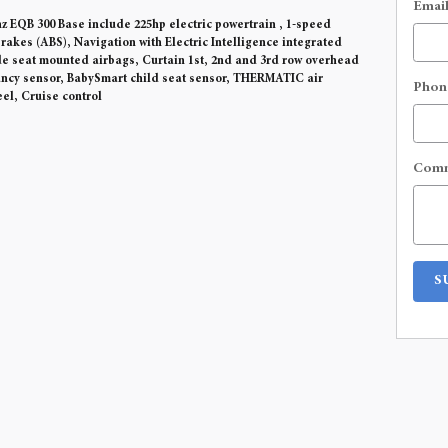
Emai
 EQB 300 Base include 225hp electric powertrain , 1-speed
rakes (ABS), Navigation with Electric Intelligence integrated
ide seat mounted airbags, Curtain 1st, 2nd and 3rd row overhead
ancy sensor, BabySmart child seat sensor, THERMATIC air
Phon
el, Cruise control
Com
S