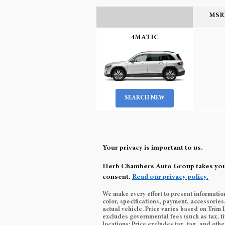
MSRP
4MATIC
SEARCH NEW
Your privacy is important to us.
Herb Chambers Auto Group takes your p
consent.
Read our privacy policy.
We make every effort to present informatio
color, specifications, payment, accessori
actual vehicle. Price varies based on Trim 
excludes governmental fees (such as tax, ti
locations: Price excludes tax, tag, and ot