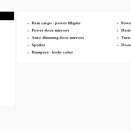
Rear cargo -
power liftgate
Power
Power door mirrors
Heat
Auto-dimming door mirrors
Turn 
Spoiler
Door
Bumpers -
body-color