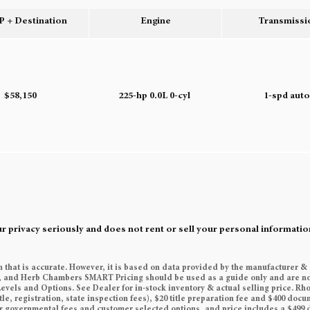
 + Destination
Engine
Transmissi
$58,150
225-hp 0.0L 0-cyl
1-spd aut
rivacy seriously and does not rent or sell your personal information
n that is accurate. However, it is based on data provided by the manufacturer &
es, and Herb Chambers SMART Pricing should be used as a guide only and are no
Levels and Options. See Dealer for in-stock inventory & actual selling price. Rh
tle, registration, state inspection fees), $20 title preparation fee and $400 do
her governmental fees and customer selected options, and price includes a $49