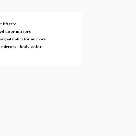
 liftgate
ed door mirrors
signal indicator mirrors
 mirrors -
body-color