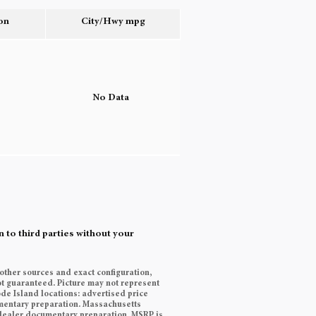
on
City/Hwy
mpg
o
No Data
 to third parties without your
 other sources and exact configuration,
t guaranteed. Picture may not represent
ode Island locations: advertised price
cumentary preparation. Massachusetts
9 dealer documentary preparation. MSRP is