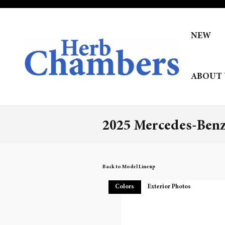
Skip to main content
NEW
ABOUT 
2025 Mercedes-Ben
Back to Model Lineup
Colors
Exterior Photos