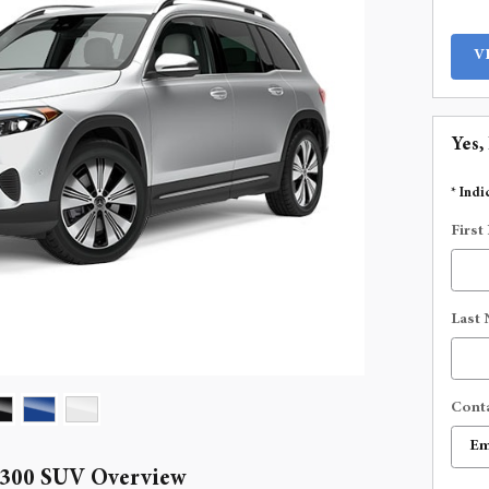
V
Yes,
* Indi
First
Last
Cont
 300 SUV Overview