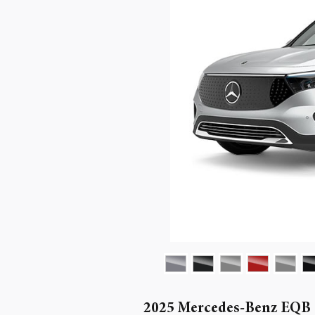
2025 Mercedes-Benz EQB