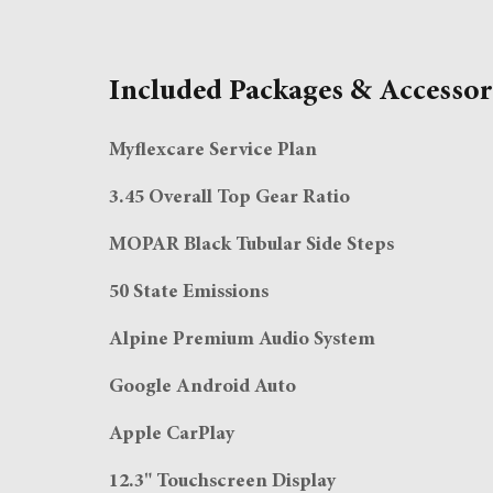
Included Packages & Accessor
Myflexcare Service Plan
3.45 Overall Top Gear Ratio
MOPAR Black Tubular Side Steps
50 State Emissions
Alpine Premium Audio System
Google Android Auto
Apple CarPlay
12.3" Touchscreen Display