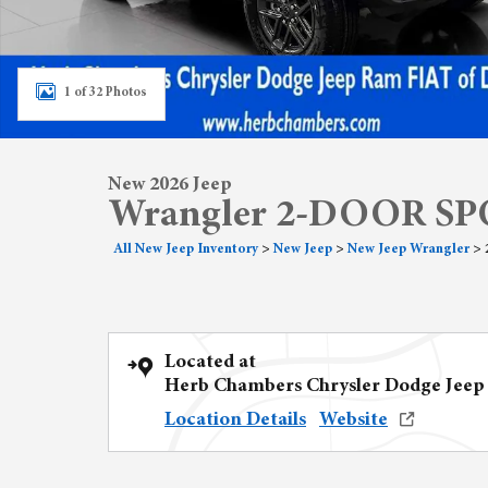
1 of 32 Photos
New 2026 Jeep
Wrangler 2-DOOR SP
All New Jeep Inventory
>
New Jeep
>
New Jeep Wrangler
>
Located at
Herb Chambers Chrysler Dodge Jeep
Location Details
Website