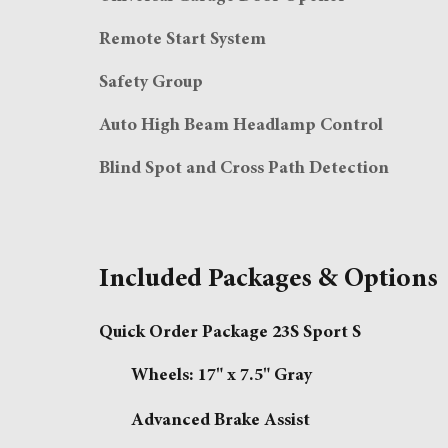
Remote Start System
Safety Group
Auto High Beam Headlamp Control
Blind Spot and Cross Path Detection
Included Packages & Options
Quick Order Package 23S Sport S
Wheels: 17" x 7.5" Gray
Advanced Brake Assist