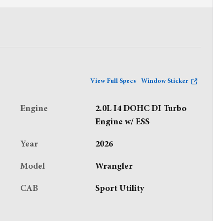
View Full Specs
Window Sticker
Engine
2.0L I4 DOHC DI Turbo
Engine w/ ESS
Year
2026
Model
Wrangler
CAB
Sport Utility