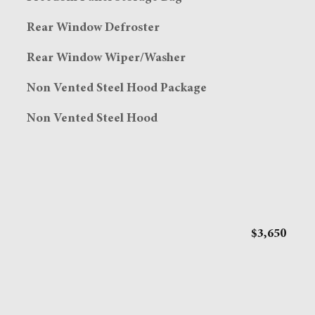
Rear Window Defroster
Rear Window Wiper/Washer
Non Vented Steel Hood Package
Non Vented Steel Hood
$3,650