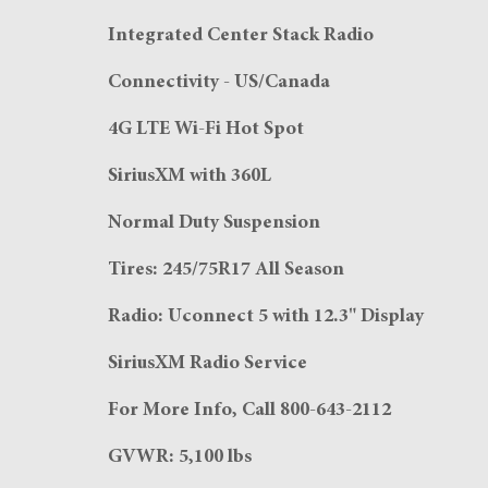
Integrated Center Stack Radio
Connectivity - US/Canada
4G LTE Wi-Fi Hot Spot
SiriusXM with 360L
Normal Duty Suspension
Tires: 245/75R17 All Season
Radio: Uconnect 5 with 12.3" Display
SiriusXM Radio Service
For More Info, Call 800-643-2112
GVWR: 5,100 lbs