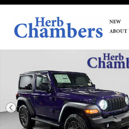
Skip to main content
NEW
ABOUT 
New 2026 Jeep Wrangler 2-DOOR SPORT S Sport Utility 