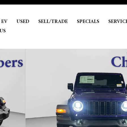
EV
USED
SELL/TRADE
SPECIALS
SERVIC
US
Photo 1 of 32