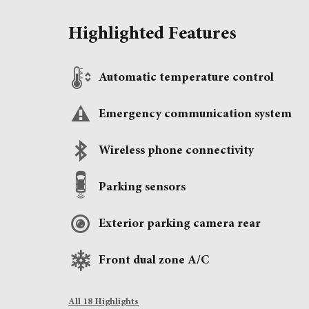
Highlighted Features
Automatic temperature control
Emergency communication system
Wireless phone connectivity
Parking sensors
Exterior parking camera rear
Front dual zone A/C
All 18 Highlights