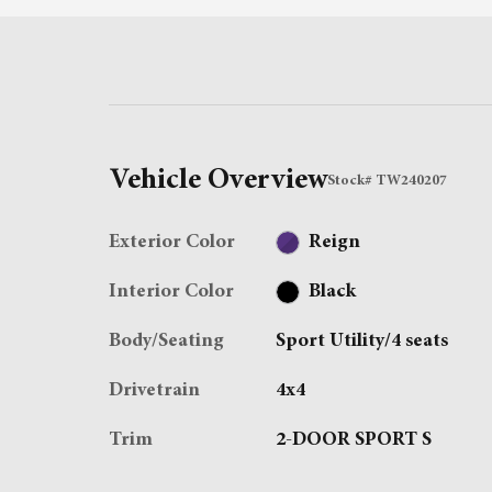
Vehicle Overview
Stock
#
TW240207
Exterior Color
Reign
Interior Color
Black
Body/Seating
Sport Utility/4 seats
Drivetrain
4x4
Trim
2-DOOR SPORT S