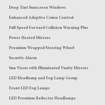
Deep Tint Sunscreen Windows
Enhanced Adaptive Cruise Control
Full Speed Forward Collision Warning Plus
Power Heated Mirrors
Premium Wrapped Steering Wheel
Security Alarm
Sun Visors with Illuminated Vanity Mirrors
LED Headlamp and Fog Lamp Group
Front LED Fog Lamps
LED Premium Reflector Headlamps