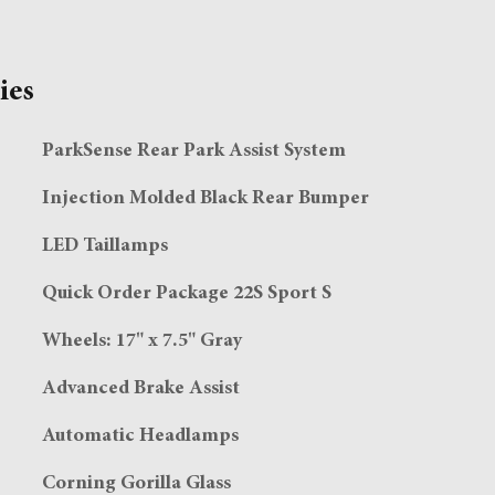
ies
ParkSense Rear Park Assist System
Injection Molded Black Rear Bumper
LED Taillamps
Quick Order Package 22S Sport S
Wheels: 17" x 7.5" Gray
Advanced Brake Assist
Automatic Headlamps
Corning Gorilla Glass