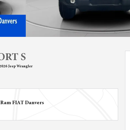
ORT S
2026 Jeep Wrangler
 Ram FIAT Danvers