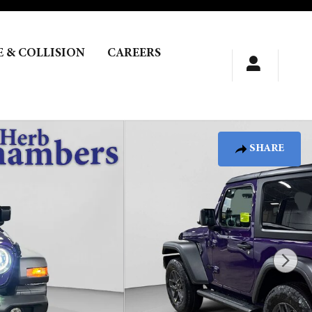
E & COLLISION
CAREERS
SHARE