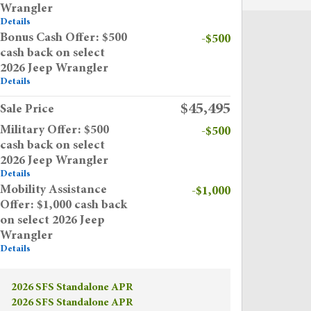
Wrangler
Details
Bonus Cash Offer: $500
-$500
cash back on select
2026 Jeep Wrangler
Details
$45,495
Sale Price
Military Offer: $500
-$500
cash back on select
2026 Jeep Wrangler
Details
Mobility Assistance
-$1,000
Offer: $1,000 cash back
on select 2026 Jeep
Wrangler
Details
2026 SFS Standalone APR
2026 SFS Standalone APR