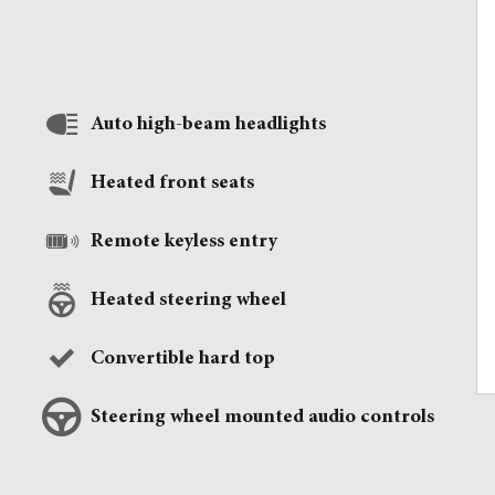
Auto high-beam headlights
Heated front seats
Remote keyless entry
Heated steering wheel
Convertible hard top
Steering wheel mounted audio controls