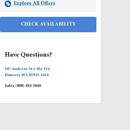
Explore All Offers
CHECK AVAILABILITY
Have Questions?
107 Andover St # Ma-114
Danvers
MA
01923-1414
Sales
(888) 492-3040