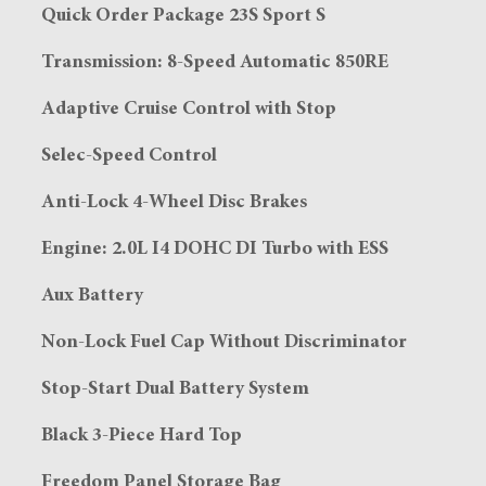
Quick Order Package 23S Sport S
Transmission: 8-Speed Automatic 850RE
Adaptive Cruise Control with Stop
Selec-Speed Control
Anti-Lock 4-Wheel Disc Brakes
Engine: 2.0L I4 DOHC DI Turbo with ESS
Aux Battery
Non-Lock Fuel Cap Without Discriminator
Stop-Start Dual Battery System
Black 3-Piece Hard Top
Freedom Panel Storage Bag