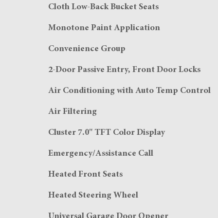
Cloth Low-Back Bucket Seats
Monotone Paint Application
Convenience Group
2-Door Passive Entry, Front Door Locks
Air Conditioning with Auto Temp Control
Air Filtering
Cluster 7.0" TFT Color Display
Emergency/Assistance Call
Heated Front Seats
Heated Steering Wheel
Universal Garage Door Opener