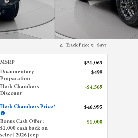
Track Price
Save
MSRP
$51,065
Documentary
$499
Preparation
Herb Chambers
-$4,569
Discount
Herb Chambers Price*
$46,995
Bonus Cash Offer:
-$1,000
$1,000 cash back on
select 2026 Jeep