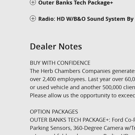
Outer Banks Tech Package+
Radio: HD W/B&O Sound System By 
Dealer Notes
BUY WITH CONFIDENCE
The Herb Chambers Companies generates ov
over 2,400 employees. Last year over 60
or used vehicle and another 500,000 clien
Please allow us the opportunity to exceed
OPTION PACKAGES
OUTER BANKS TECH PACKAGE+: Ford Co-Pilo
Parking Sensors, 360-Degree Camera w/Tr