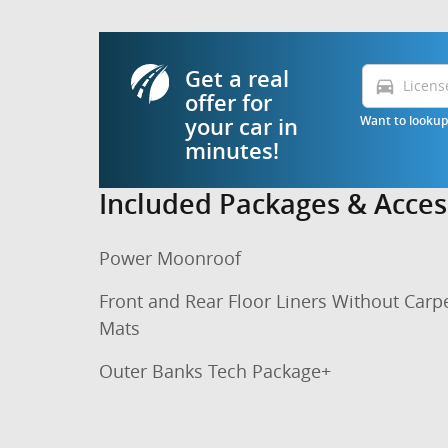
Get a real
directions_car
offer for
Want to lookup 
your car in
minutes!
Included Packages & Acces
Power Moonroof
Front and Rear Floor Liners Without Carp
Mats
Outer Banks Tech Package+