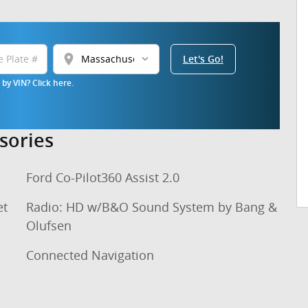
location_on
Let's Go!
by VIN? Click here.
sories
Ford Co-Pilot360 Assist 2.0
et
Radio: HD w/B&O Sound System by Bang &
Olufsen
Connected Navigation