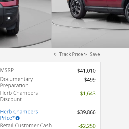
Track Price
Save
MSRP
$41,010
Documentary
$499
Preparation
Herb Chambers
-$1,643
Discount
Herb Chambers
$39,866
Price*
Retail Customer Cash
-$2,250