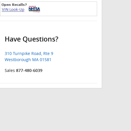
FAQS
Have Questions?
310 Turnpike Road, Rte 9
Westborough
MA
01581
Sales
877-480-6039