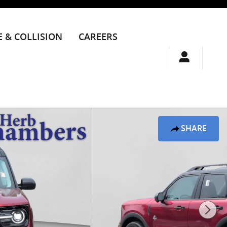
E & COLLISION
CAREERS
SHARE