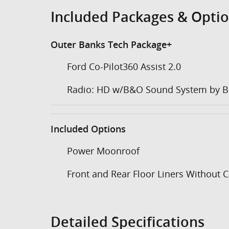
Included Packages & Opti
Outer Banks Tech Package+
Ford Co-Pilot360 Assist 2.0
Radio: HD w/B&O Sound System by B
Included Options
Power Moonroof
Front and Rear Floor Liners Without 
Detailed Specifications