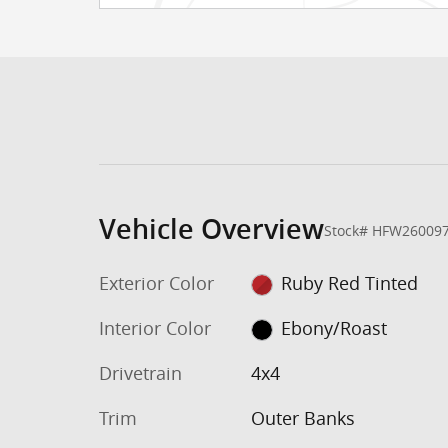
Vehicle Overview
Stock
#
HFW26009
Exterior Color
Ruby Red Tinted
Interior Color
Ebony/Roast
Drivetrain
4x4
Trim
Outer Banks