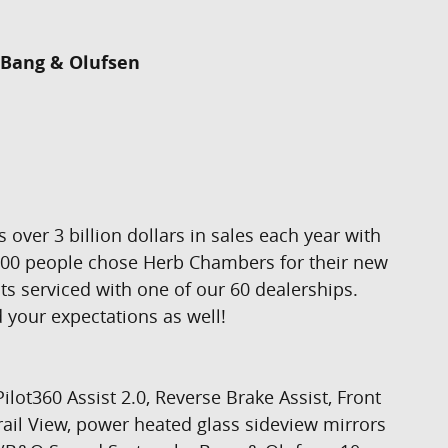
Bang & Olufsen
er 3 billion dollars in sales each year with
,000 people chose Herb Chambers for their new
ts serviced with one of our 60 dealerships.
 your expectations as well!
t360 Assist 2.0, Reverse Brake Assist, Front
ail View, power heated glass sideview mirrors