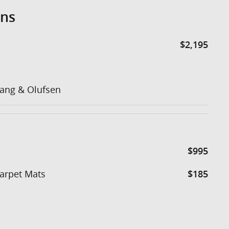
ons
$2,195
ang & Olufsen
$995
Carpet Mats
$185