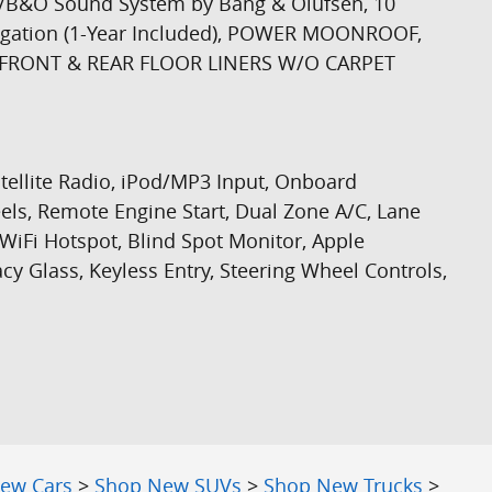
/B&O Sound System by Bang & Olufsen, 10
igation (1-Year Included), POWER MOONROOF,
 FRONT & REAR FLOOR LINERS W/O CARPET
atellite Radio, iPod/MP3 Input, Onboard
, Remote Engine Start, Dual Zone A/C, Lane
 WiFi Hotspot, Blind Spot Monitor, Apple
cy Glass, Keyless Entry, Steering Wheel Controls,
ew Cars
>
Shop New SUVs
>
Shop New Trucks
>