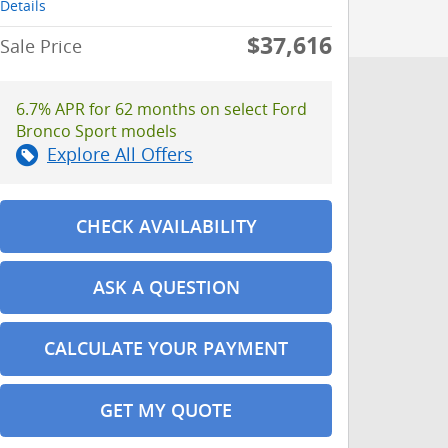
Details
$37,616
Sale Price
6.7% APR for 62 months on select Ford
Bronco Sport models
Explore All Offers
CHECK AVAILABILITY
ASK A QUESTION
CALCULATE YOUR PAYMENT
GET MY QUOTE