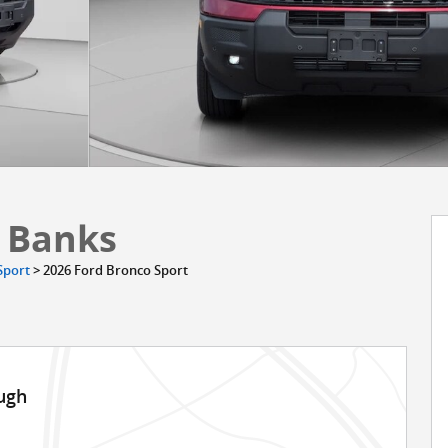
r Banks
Sport
>
2026 Ford Bronco Sport
ugh