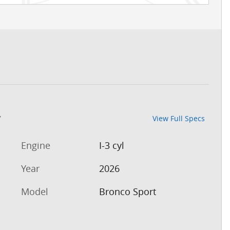
7
View Full Specs
Engine
I-3 cyl
Year
2026
Model
Bronco Sport