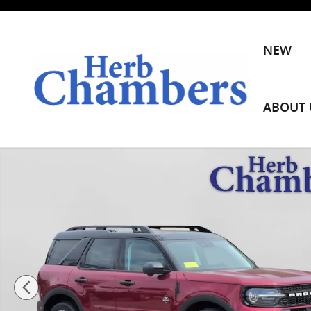
Skip to main content
NEW
ABOUT 
New 2026 Ford Bronco Sport Outer Banks SUV Photo 