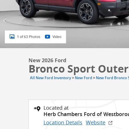
1 of 63 Photos
Video
New 2026 Ford
Bronco Sport Oute
All New Ford Inventory
>
New Ford
>
New Ford Bronco 
Located at
Herb Chambers Ford of Westboro
Location Details
Website