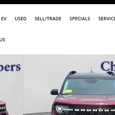
EV
USED
SELL/TRADE
SPECIALS
SERVIC
US
1 of 63