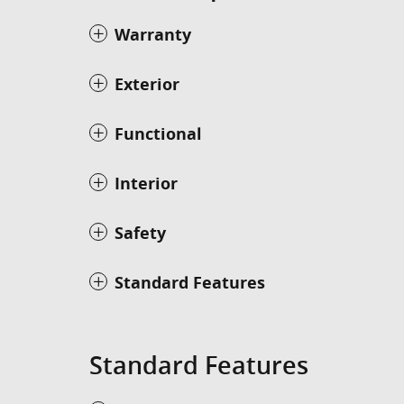
Warranty
Exterior
Functional
Interior
Safety
Standard Features
Standard Features