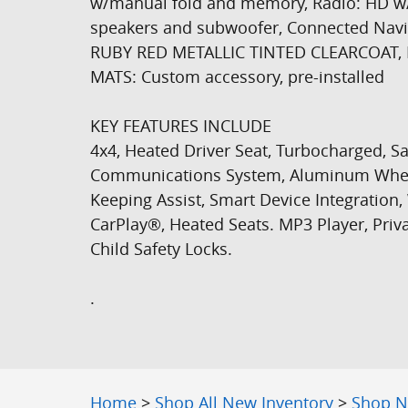
w/manual fold and memory, Radio: HD w
speakers and subwoofer, Connected Nav
RUBY RED METALLIC TINTED CLEARCOAT,
MATS: Custom accessory, pre-installed
KEY FEATURES INCLUDE
4x4, Heated Driver Seat, Turbocharged, S
Communications System, Aluminum Wheels
Keeping Assist, Smart Device Integration,
CarPlay®, Heated Seats. MP3 Player, Priva
Child Safety Locks.
.
Home
>
Shop All New Inventory
>
Shop N