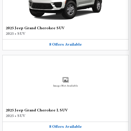
2025 Jeep Grand Cherokee SUV
2025
•
SUV
8
Offers
Available
Image Not Available
2025 Jeep Grand Cherokee L SUV
2025
•
SUV
8
Offers
Available