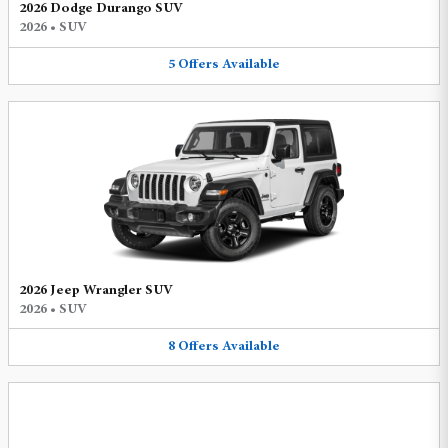
2026 Dodge Durango SUV
2026
•
SUV
5
Offers
Available
2026 Jeep Wrangler SUV
2026
•
SUV
8
Offers
Available