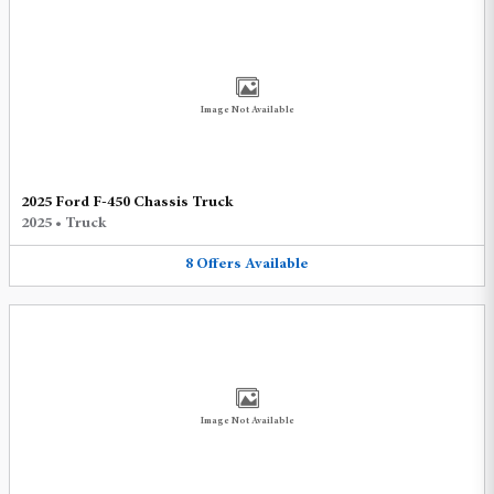
Image Not Available
2025 Ford F-450 Chassis Truck
2025
•
Truck
8
Offers
Available
Image Not Available