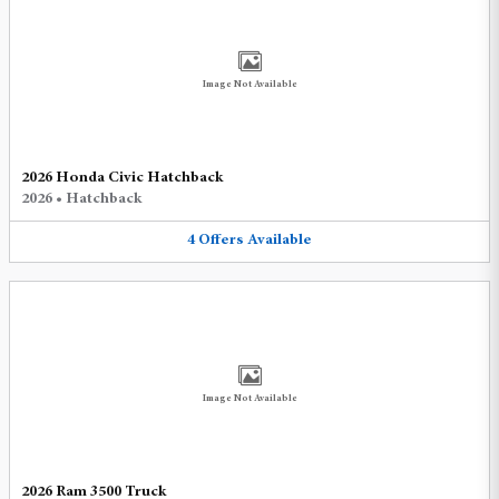
Image Not Available
2026 Honda Civic Hatchback
2026
•
Hatchback
4
Offers
Available
Image Not Available
2026 Ram 3500 Truck