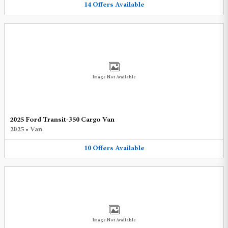
14
Offers
Available
Image Not Available
2025 Ford Transit-350 Cargo Van
2025
•
Van
10
Offers
Available
Image Not Available