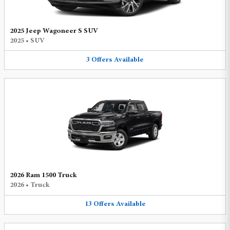
2025 Jeep Wagoneer S SUV
2025
•
SUV
3
Offers
Available
2026 Ram 1500 Truck
2026
•
Truck
13
Offers
Available