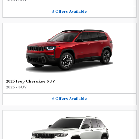
2026
•
SUV
5
Offers
Available
2026 Jeep Cherokee SUV
2026
•
SUV
6
Offers
Available