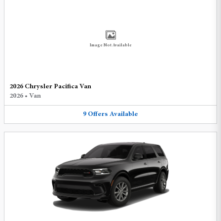
Image Not Available
2026 Chrysler Pacifica Van
2026
•
Van
9
Offers
Available