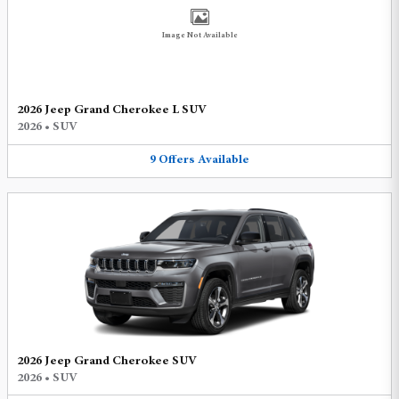
Image Not Available
2026 Jeep Grand Cherokee L SUV
2026
•
SUV
9
Offers
Available
2026 Jeep Grand Cherokee SUV
2026
•
SUV