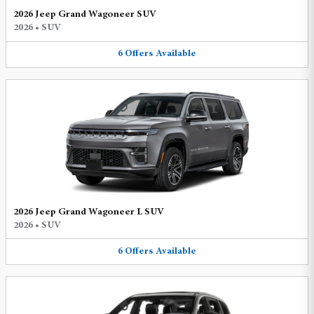
2026 Jeep Grand Wagoneer SUV
2026
•
SUV
6
Offers
Available
2026 Jeep Grand Wagoneer L SUV
2026
•
SUV
6
Offers
Available