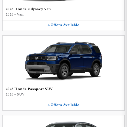
2026 Honda Odyssey Van
2026
•
Van
4
Offers
Available
2026 Honda Passport SUV
2026
•
SUV
4
Offers
Available