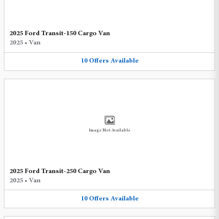
2025 Ford Transit-150 Cargo Van
2025
•
Van
10
Offers
Available
Image Not Available
2025 Ford Transit-250 Cargo Van
2025
•
Van
10
Offers
Available