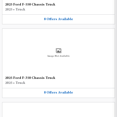
2025 Ford F-550 Chassis Truck
2025
•
Truck
8
Offers
Available
Image Not Available
2025 Ford F-350 Chassis Truck
2025
•
Truck
8
Offers
Available