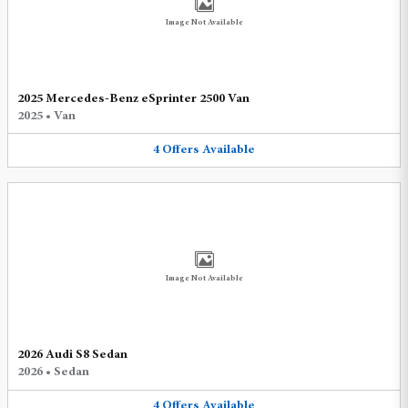
Image Not Available
2025 Mercedes-Benz eSprinter 2500 Van
2025
•
Van
4
Offers
Available
Image Not Available
2026 Audi S8 Sedan
2026
•
Sedan
4
Offers
Available