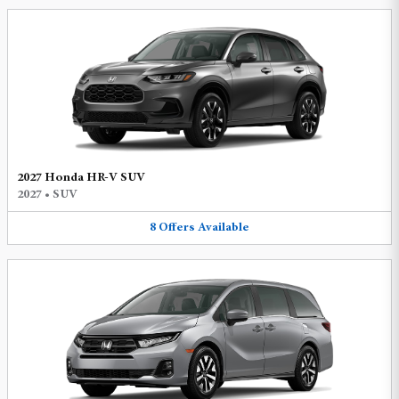
2027 Honda HR-V SUV
2027
•
SUV
8
Offers
Available