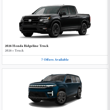
2026 Honda Ridgeline Truck
2026
•
Truck
7
Offers
Available