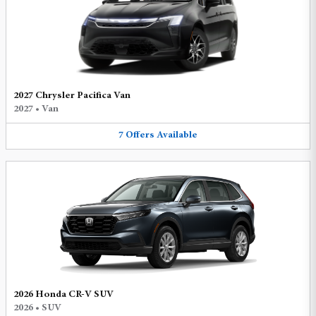
2027 Chrysler Pacifica Van
2027
•
Van
7
Offers
Available
2026 Honda CR-V SUV
2026
•
SUV