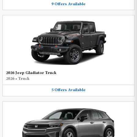
9
Offers
Available
2026 Jeep Gladiator Truck
2026
•
Truck
5
Offers
Available