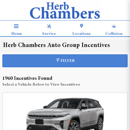
Skip to main content
Menu
Service
Locations
Collision
Herb Chambers Auto Group Incentives
FILTER
1960 Incentives Found
Select a Vehicle Below to View Incentives