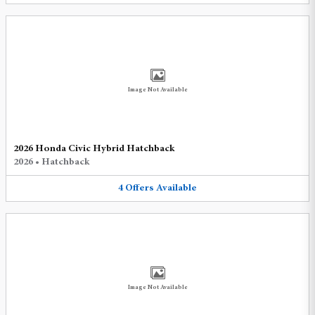
Image Not Available
2026 Honda Civic Hybrid Hatchback
2026
•
Hatchback
4
Offers
Available
Image Not Available