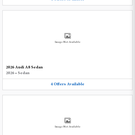
Image Not Available
2026 Audi A8 Sedan
2026
•
Sedan
4
Offers
Available
Image Not Available