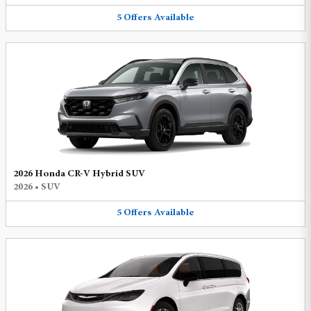
5
Offers
Available
2026 Honda CR-V Hybrid SUV
2026
•
SUV
5
Offers
Available