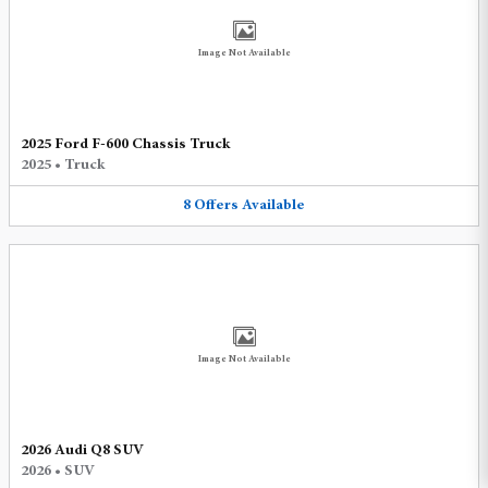
Image Not Available
2025 Ford F-600 Chassis Truck
2025
•
Truck
8
Offers
Available
Image Not Available
2026 Audi Q8 SUV
2026
•
SUV