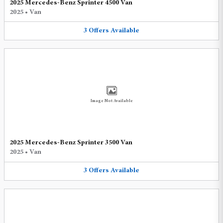
2025 Mercedes-Benz Sprinter 4500 Van
2025
•
Van
3
Offers
Available
Image Not Available
2025 Mercedes-Benz Sprinter 3500 Van
2025
•
Van
3
Offers
Available