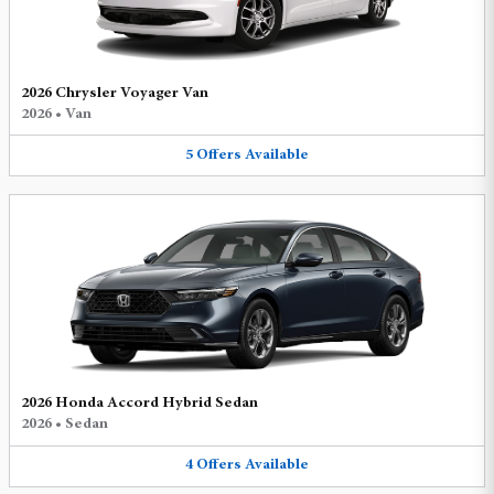
2026 Chrysler Voyager Van
2026
•
Van
5
Offers
Available
2026 Honda Accord Hybrid Sedan
2026
•
Sedan
4
Offers
Available