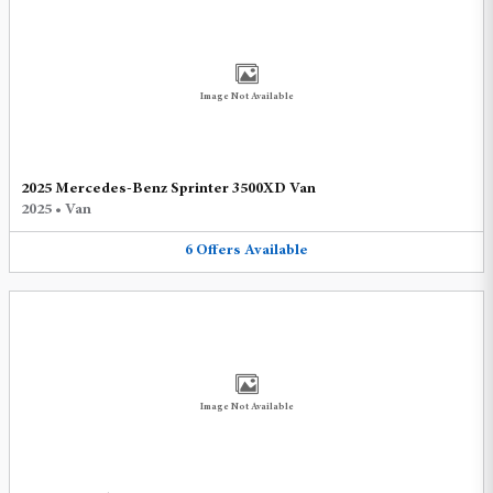
Image Not Available
2025 Mercedes-Benz Sprinter 3500XD Van
2025
•
Van
6
Offers
Available
Image Not Available