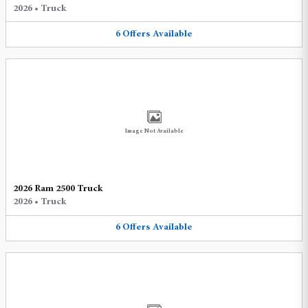
2026
•
Truck
6
Offers
Available
Image Not Available
2026 Ram 2500 Truck
2026
•
Truck
6
Offers
Available