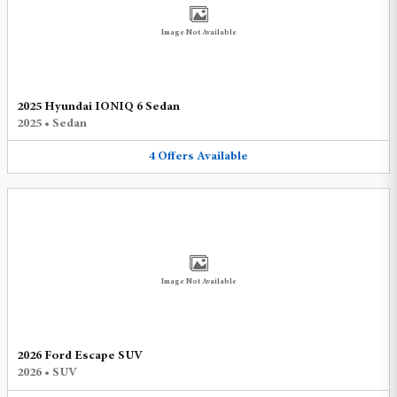
Image Not Available
2025 Hyundai IONIQ 6 Sedan
2025
•
Sedan
4
Offers
Available
Image Not Available
2026 Ford Escape SUV
2026
•
SUV