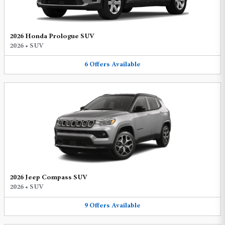
2026 Honda Prologue SUV
2026
•
SUV
6
Offers
Available
2026 Jeep Compass SUV
2026
•
SUV
9
Offers
Available