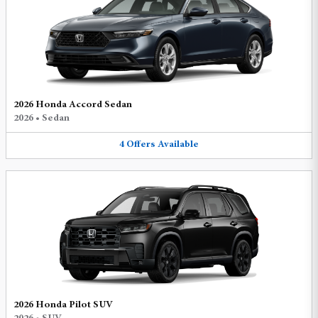
2026 Honda Accord Sedan
2026
•
Sedan
4
Offers
Available
2026 Honda Pilot SUV