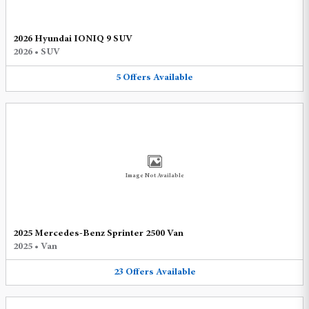
2026 Hyundai IONIQ 9 SUV
2026
•
SUV
5
Offers
Available
Image Not Available
2025 Mercedes-Benz Sprinter 2500 Van
2025
•
Van
23
Offers
Available