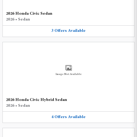
2026 Honda Civic Sedan
2026
•
Sedan
3
Offers
Available
Image Not Available
2026 Honda Civic Hybrid Sedan
2026
•
Sedan
4
Offers
Available