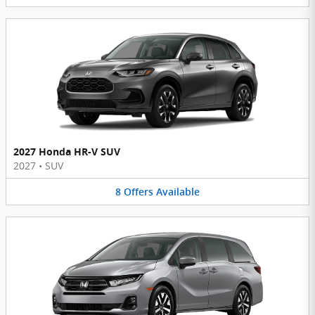
2027 Honda HR-V SUV
2027
•
SUV
8
Offers
Available