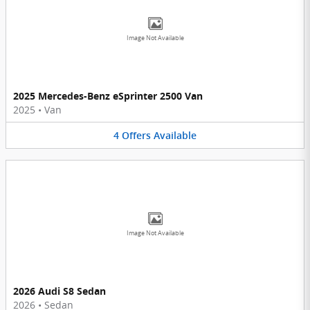
Image Not Available
2025 Mercedes-Benz eSprinter 2500 Van
2025
•
Van
4
Offers
Available
Image Not Available
2026 Audi S8 Sedan
2026
•
Sedan