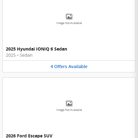
Image Not Available
2025 Hyundai IONIQ 6 Sedan
2025
•
Sedan
4
Offers
Available
Image Not Available
2026 Ford Escape SUV