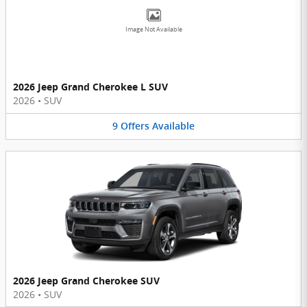
Image Not Available
2026 Jeep Grand Cherokee L SUV
2026
•
SUV
9
Offers
Available
2026 Jeep Grand Cherokee SUV
2026
•
SUV