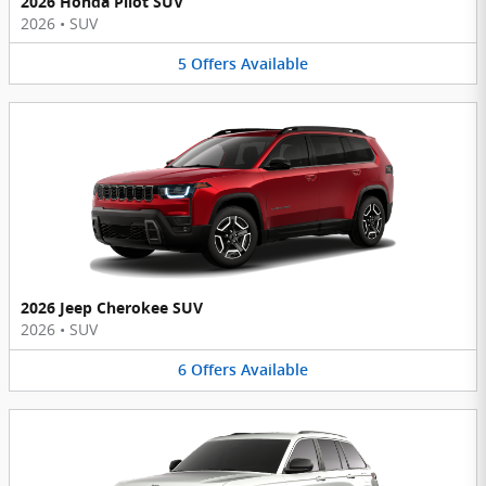
2026 Honda Pilot SUV
2026
•
SUV
5
Offers
Available
2026 Jeep Cherokee SUV
2026
•
SUV
6
Offers
Available