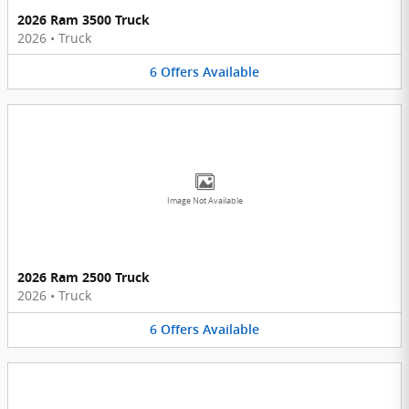
2026 Ram 3500 Truck
2026
•
Truck
6
Offers
Available
Image Not Available
2026 Ram 2500 Truck
2026
•
Truck
6
Offers
Available