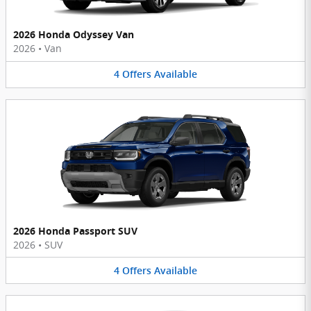
2026 Honda Odyssey Van
2026
•
Van
4
Offers
Available
2026 Honda Passport SUV
2026
•
SUV
4
Offers
Available