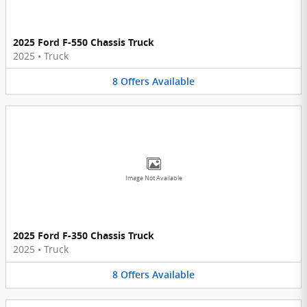
2025 Ford F-550 Chassis Truck
2025
•
Truck
8
Offers
Available
Image Not Available
2025 Ford F-350 Chassis Truck
2025
•
Truck
8
Offers
Available