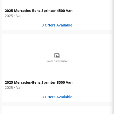
2025 Mercedes-Benz Sprinter 4500 Van
2025
•
Van
3
Offers
Available
Image Not Available
2025 Mercedes-Benz Sprinter 3500 Van
2025
•
Van
3
Offers
Available