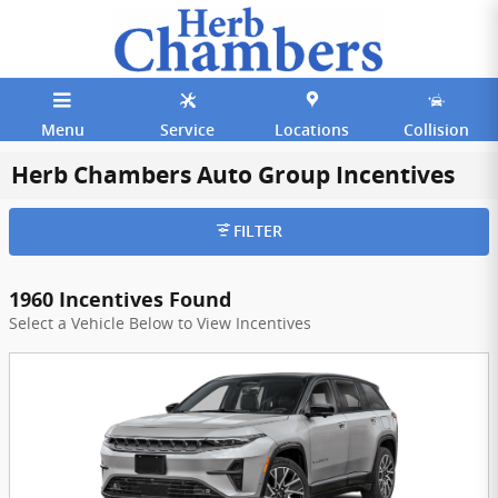
Skip to main content
Menu
Service
Locations
Collision
Herb Chambers Auto Group Incentives
FILTER
1960 Incentives Found
Select a Vehicle Below to View Incentives