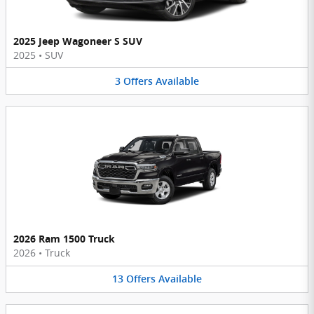
2025 Jeep Wagoneer S SUV
2025
•
SUV
3
Offers
Available
2026 Ram 1500 Truck
2026
•
Truck
13
Offers
Available