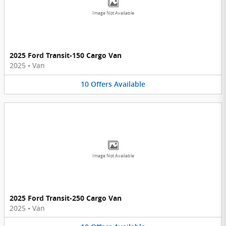
Image Not Available
2025 Ford Transit-150 Cargo Van
2025
•
Van
10
Offers
Available
Image Not Available
2025 Ford Transit-250 Cargo Van
2025
•
Van