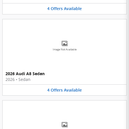
4
Offers
Available
Image Not Available
2026 Audi A8 Sedan
2026
•
Sedan
4
Offers
Available