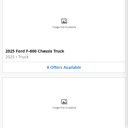
Image Not Available
2025 Ford F-600 Chassis Truck
2025
•
Truck
8
Offers
Available
Image Not Available