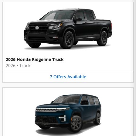
2026 Honda Ridgeline Truck
2026
•
Truck
7
Offers
Available