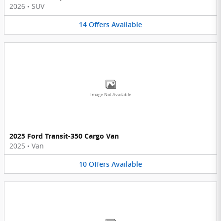
2026
•
SUV
14
Offers
Available
Image Not Available
2025 Ford Transit-350 Cargo Van
2025
•
Van
10
Offers
Available