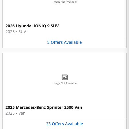
Image Not Available
2026 Hyundai IONIQ 9 SUV
2026
•
SUV
5
Offers
Available
Image Not Available
2025 Mercedes-Benz Sprinter 2500 Van
2025
•
Van
23
Offers
Available