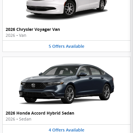
2026 Chrysler Voyager Van
2026
•
Van
5
Offers
Available
2026 Honda Accord Hybrid Sedan
2026
•
Sedan
4
Offers
Available