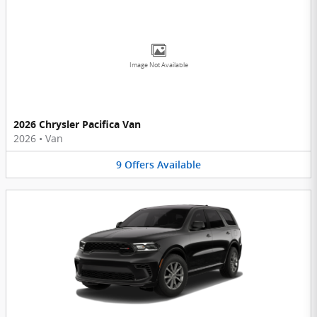
Image Not Available
2026 Chrysler Pacifica Van
2026
•
Van
9
Offers
Available