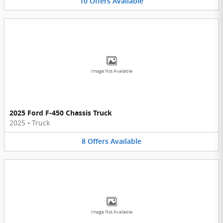
10
Offers
Available
Image Not Available
2025 Ford F-450 Chassis Truck
2025
•
Truck
8
Offers
Available
Image Not Available