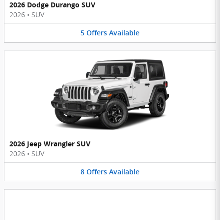
2026 Dodge Durango SUV
2026
•
SUV
5
Offers
Available
2026 Jeep Wrangler SUV
2026
•
SUV
8
Offers
Available