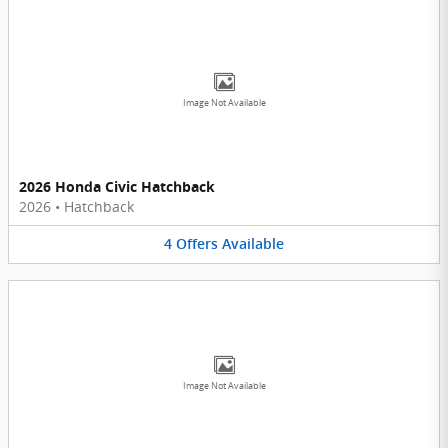
Image Not Available
2026 Honda Civic Hatchback
2026
•
Hatchback
4
Offers
Available
Image Not Available