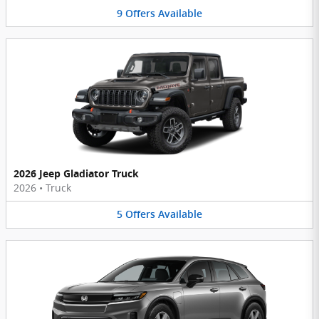
9
Offers
Available
2026 Jeep Gladiator Truck
2026
•
Truck
5
Offers
Available