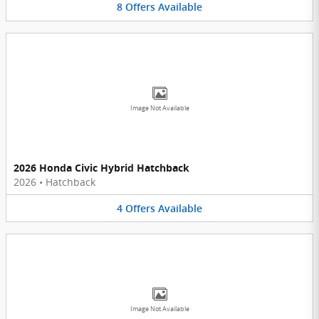
8
Offers
Available
Image Not Available
2026 Honda Civic Hybrid Hatchback
2026
•
Hatchback
4
Offers
Available
Image Not Available