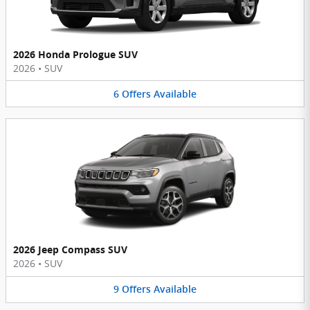
2026 Honda Prologue SUV
2026
•
SUV
6
Offers
Available
2026 Jeep Compass SUV
2026
•
SUV
9
Offers
Available