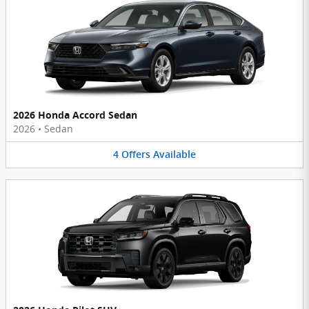
2026 Honda Accord Sedan
2026
•
Sedan
4
Offers
Available