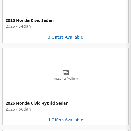
2026 Honda Civic Sedan
2026
•
Sedan
3
Offers
Available
Image Not Available
2026 Honda Civic Hybrid Sedan
2026
•
Sedan
4
Offers
Available