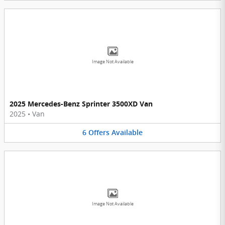
Image Not Available
2025 Mercedes-Benz Sprinter 3500XD Van
2025
•
Van
6
Offers
Available
Image Not Available