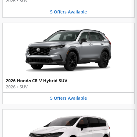
2026
•
SUV
5
Offers
Available
2026 Honda CR-V Hybrid SUV
2026
•
SUV
5
Offers
Available