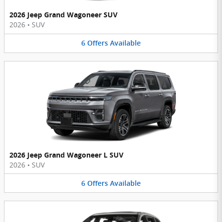
2026 Jeep Grand Wagoneer SUV
2026
•
SUV
6
Offers
Available
2026 Jeep Grand Wagoneer L SUV
2026
•
SUV
6
Offers
Available