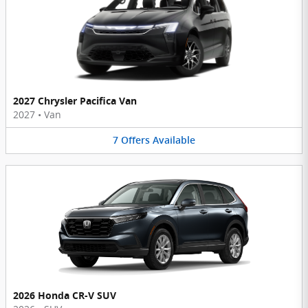
2027 Chrysler Pacifica Van
2027
•
Van
7
Offers
Available
2026 Honda CR-V SUV