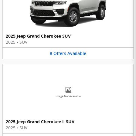
2025 Jeep Grand Cherokee SUV
2025
•
SUV
8
Offers
Available
Image Not Available
2025 Jeep Grand Cherokee L SUV
2025
•
SUV