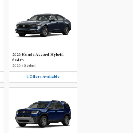
2026 Honda Accord Hybrid
Sedan
2026
•
Sedan
4
Offers
Available