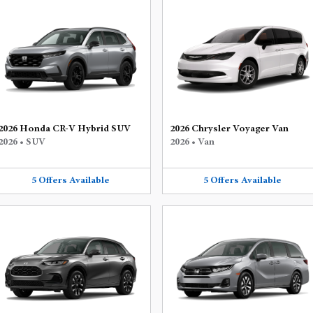
2026 Honda CR-V Hybrid SUV
2026 Chrysler Voyager Van
2026
•
SUV
2026
•
Van
5
Offers
Available
5
Offers
Available