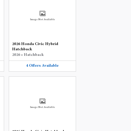
Image Not Available
2026 Honda Civic Hybrid
Hatchback
2026
•
Hatchback
4
Offers
Available
Image Not Available