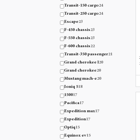
Transit-150 cargo
24
Transit-250 cargo
24
Escape
23
F-450 chassis
23
F-550 chassis
23
F-600 chassis
22
Transit-350 passenger
21
Grand cherokee l
20
Grand cherokee
20
Mustang mach-e
20
Ioniq 5
18
1500
17
Pacifica
17
Expedition max
17
Expedition
17
Optiq
15
Equinox ev
15