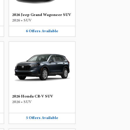
2026 Jeep Grand Wagoneer SUV
2026
•
SUV
6
Offers
Available
2026 Honda CR-V SUV
2026
•
SUV
5
Offers
Available