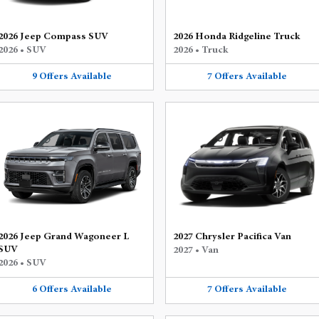
2026 Jeep Compass SUV
2026 Honda Ridgeline Truck
2026
•
SUV
2026
•
Truck
9
Offers
Available
7
Offers
Available
2026 Jeep Grand Wagoneer L
2027 Chrysler Pacifica Van
SUV
2027
•
Van
2026
•
SUV
6
Offers
Available
7
Offers
Available