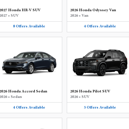
2027 Honda HR-V SUV
2026 Honda Odyssey Van
2027
•
SUV
2026
•
Van
8
Offers
Available
4
Offers
Available
2026 Honda Accord Sedan
2026 Honda Pilot SUV
2026
•
Sedan
2026
•
SUV
4
Offers
Available
5
Offers
Available