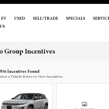
EV
USED
SELL/TRADE
SPECIALS
SERVIC
US
 Group Incentives
956 Incentives Found
elect a Vehicle Below to View Incentives