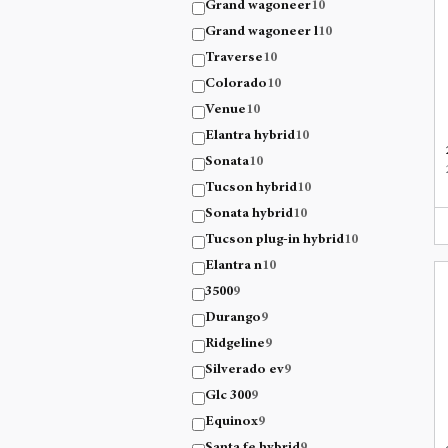
Grand wagoneer
10
Grand wagoneer l
10
Traverse
10
Colorado
10
Venue
10
Elantra hybrid
10
Sonata
10
Tucson hybrid
10
Sonata hybrid
10
Tucson plug-in hybrid
10
Elantra n
10
3500
9
Durango
9
Ridgeline
9
Silverado ev
9
Glc 300
9
Equinox
9