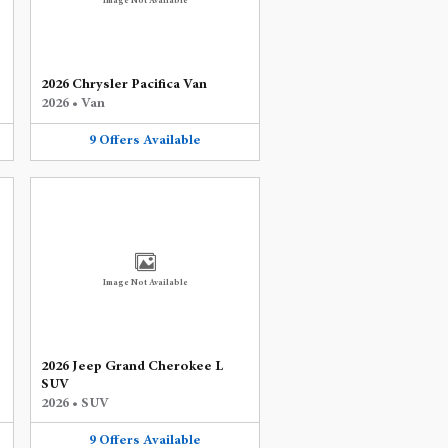
Image Not Available
2026 Chrysler Pacifica Van
2026
•
Van
9
Offers
Available
Image Not Available
2026 Jeep Grand Cherokee L
SUV
2026
•
SUV
9
Offers
Available