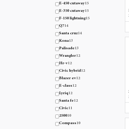
E-450 cutaway
15
E-350 cutaway
15
F-150 lightning
15
Q7
14
Santa cruz
14
Kona
13
Palisade
13
Wrangler
12
Hr-v
12
Civic hybrid
12
Blazer ev
12
E-class
12
Lyriq
12
Santa fe
12
Civic
11
2500
10
Compass
10