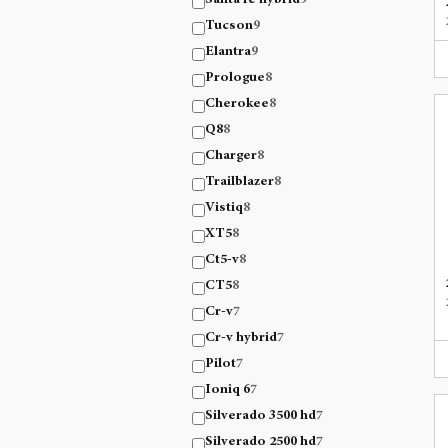
Santa fe hybrid
9
Tucson
9
Elantra
9
Prologue
8
Cherokee
8
Q8
8
Charger
8
Trailblazer
8
Vistiq
8
XT5
8
Ct5-v
8
CT5
8
Cr-v
7
Cr-v hybrid
7
Pilot
7
Ioniq 6
7
Silverado 3500 hd
7
Silverado 2500 hd
7