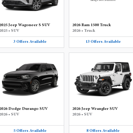
Image Not Available
2025 Jeep Wagoneer S SUV
2026 Ram 1500 Truck
2025
•
SUV
2026
•
Truck
3
Offers
Available
13
Offers
Available
2026 Dodge Durango SUV
2026 Jeep Wrangler SUV
2026
•
SUV
2026
•
SUV
5
Offers
Available
8
Offers
Available