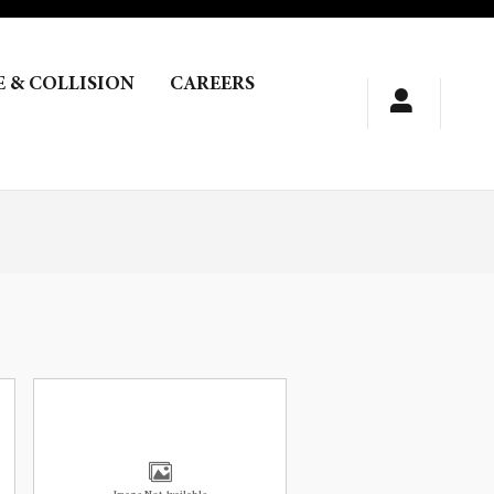
E & COLLISION
CAREERS