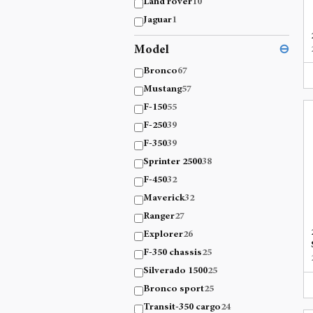
Land rover
10
Jaguar
1
Model
⊖
Bronco
67
Mustang
57
F-150
55
F-250
39
F-350
39
Sprinter 2500
38
F-450
32
Maverick
32
Ranger
27
Explorer
26
F-350 chassis
25
Silverado 1500
25
Bronco sport
25
Transit-350 cargo
24