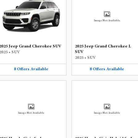
Image Not Available
2025 Jeep Grand Cherokee SUV
2025 Jeep Grand Cherokee L
SUV
2025
•
SUV
2025
•
SUV
8
Offers
Available
8
Offers
Available
Image Not Available
Image Not Available