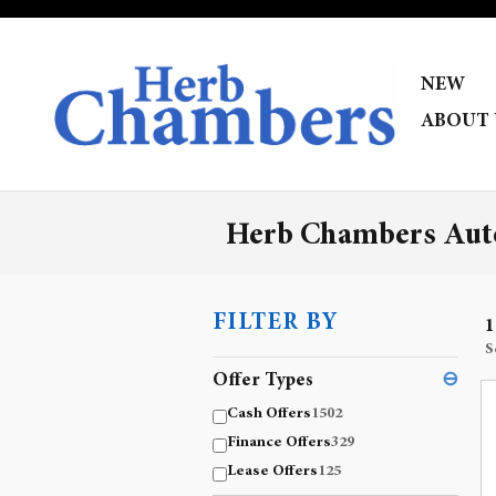
Skip to main content
NEW
ABOUT 
Herb Chambers Auto
FILTER BY
1
S
Offer Types
⊖
Cash Offers
1502
Finance Offers
329
Lease Offers
125