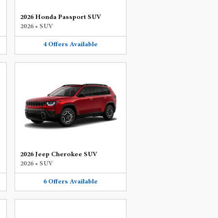
2026 Honda Passport SUV
2026
•
SUV
4
Offers
Available
2026 Jeep Cherokee SUV
2026
•
SUV
6
Offers
Available