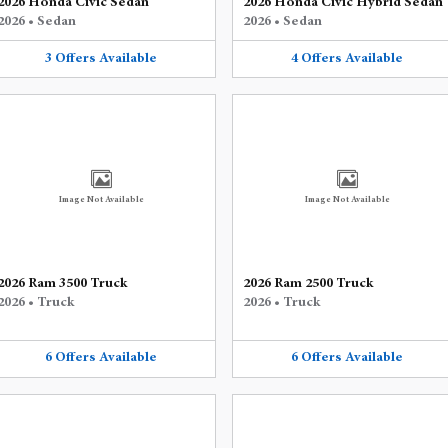
2026 Honda Civic Sedan
2026 Honda Civic Hybrid Sedan
2026
•
Sedan
2026
•
Sedan
3
Offers
Available
4
Offers
Available
Image Not Available
Image Not Available
2026 Ram 3500 Truck
2026 Ram 2500 Truck
2026
•
Truck
2026
•
Truck
6
Offers
Available
6
Offers
Available