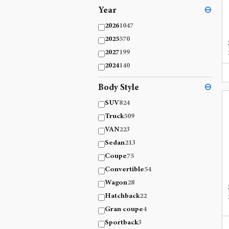
Year
⊖
2026
1047
2025
570
2027
199
2024
140
Body Style
⊖
SUV
824
Truck
509
VAN
223
Sedan
213
Coupe
75
Convertible
54
Wagon
28
Hatchback
22
Gran coupe
4
Sportback
3