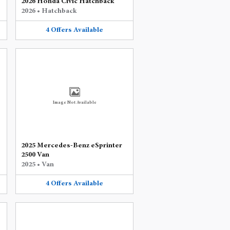
2026 Honda Civic Hatchback
2026
•
Hatchback
4
Offers
Available
Image Not Available
2025 Mercedes-Benz eSprinter
2500 Van
2025
•
Van
4
Offers
Available