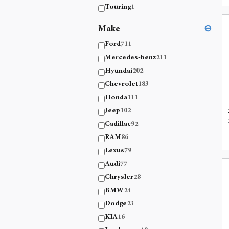
Touring
1
Make
⊖
Ford
711
Mercedes-benz
211
Hyundai
202
Chevrolet
183
Honda
111
Jeep
102
Cadillac
92
RAM
86
Lexus
79
Audi
77
Chrysler
28
BMW
24
Dodge
23
KIA
16