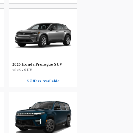
2026 Honda Prologue SUV
2026
•
SUV
6
Offers
Available