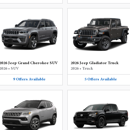
2026 Jeep Grand Cherokee SUV
2026 Jeep Gladiator Truck
2026
•
SUV
2026
•
Truck
9
Offers
Available
5
Offers
Available