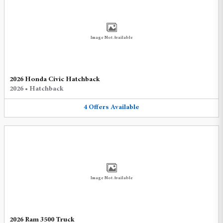
Image Not Available
2026 Honda Civic Hatchback
2026
•
Hatchback
4
Offers
Available
Image Not Available
2026 Ram 3500 Truck