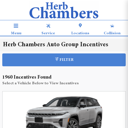
Skip to main content
Menu
Service
Locations
Collision
Herb Chambers Auto Group Incentives
FILTER
1960 Incentives Found
Select a Vehicle Below to View Incentives