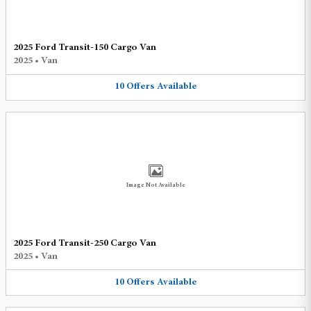
2025 Ford Transit-150 Cargo Van
2025
•
Van
10
Offers
Available
Image Not Available
2025 Ford Transit-250 Cargo Van
2025
•
Van
10
Offers
Available