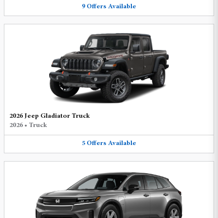
9
Offers
Available
2026 Jeep Gladiator Truck
2026
•
Truck
5
Offers
Available