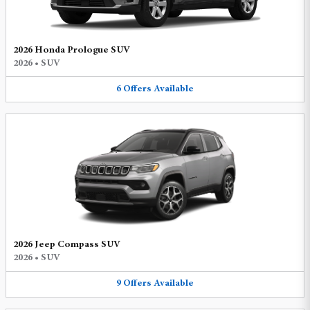
2026 Honda Prologue SUV
2026
•
SUV
6
Offers
Available
2026 Jeep Compass SUV
2026
•
SUV
9
Offers
Available