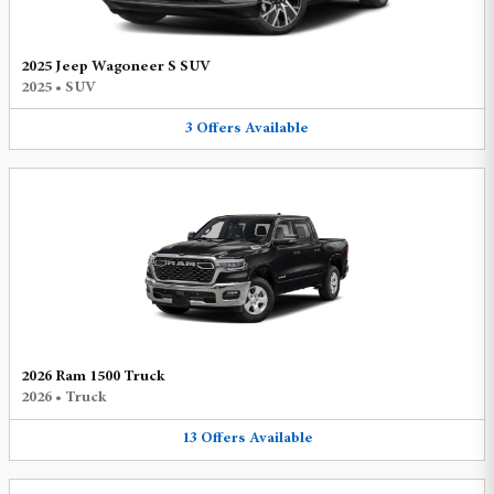
2025 Jeep Wagoneer S SUV
2025
•
SUV
3
Offers
Available
2026 Ram 1500 Truck
2026
•
Truck
13
Offers
Available