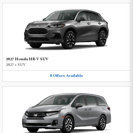
2027 Honda HR-V SUV
2027
•
SUV
8
Offers
Available