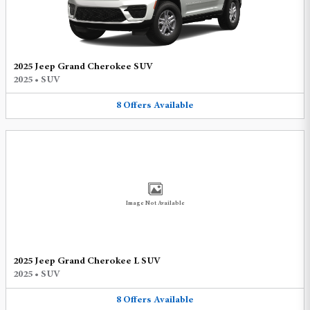
2025 Jeep Grand Cherokee SUV
2025
•
SUV
8
Offers
Available
Image Not Available
2025 Jeep Grand Cherokee L SUV
2025
•
SUV
8
Offers
Available