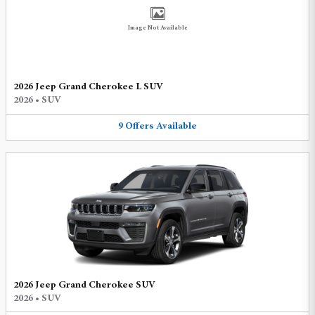
Image Not Available
2026 Jeep Grand Cherokee L SUV
2026
•
SUV
9
Offers
Available
2026 Jeep Grand Cherokee SUV
2026
•
SUV