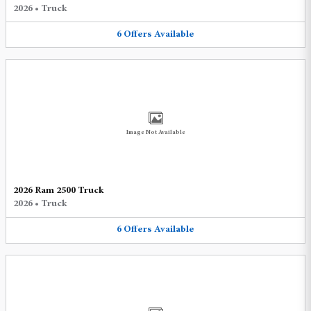
2026
•
Truck
6
Offers
Available
Image Not Available
2026 Ram 2500 Truck
2026
•
Truck
6
Offers
Available