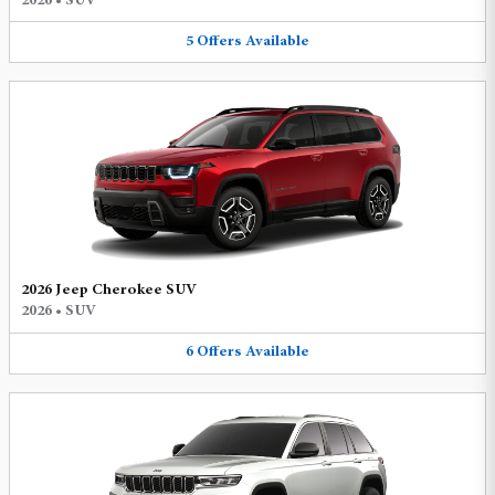
2026
•
SUV
5
Offers
Available
2026 Jeep Cherokee SUV
2026
•
SUV
6
Offers
Available