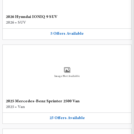
2026 Hyundai IONIQ 9 SUV
2026
•
SUV
5
Offers
Available
Image Not Available
2025 Mercedes-Benz Sprinter 2500 Van
2025
•
Van
23
Offers
Available