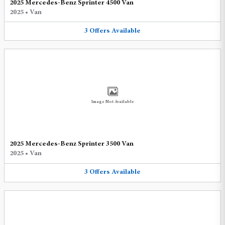
2025 Mercedes-Benz Sprinter 4500 Van
2025
•
Van
3
Offers
Available
Image Not Available
2025 Mercedes-Benz Sprinter 3500 Van
2025
•
Van
3
Offers
Available