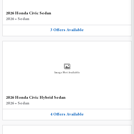
2026 Honda Civic Sedan
2026
•
Sedan
3
Offers
Available
Image Not Available
2026 Honda Civic Hybrid Sedan
2026
•
Sedan
4
Offers
Available