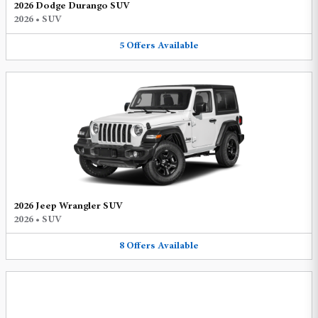
2026 Dodge Durango SUV
2026
•
SUV
5
Offers
Available
2026 Jeep Wrangler SUV
2026
•
SUV
8
Offers
Available