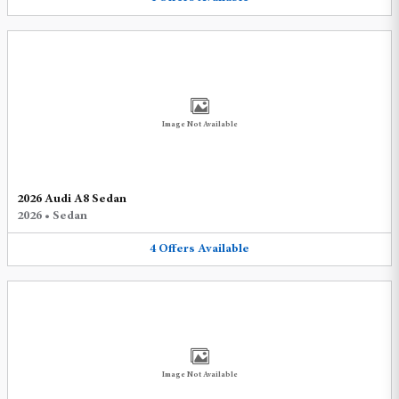
Image Not Available
2026 Audi A8 Sedan
2026
•
Sedan
4
Offers
Available
Image Not Available