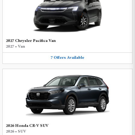
2027 Chrysler Pacifica Van
2027
•
Van
7
Offers
Available
2026 Honda CR-V SUV
2026
•
SUV