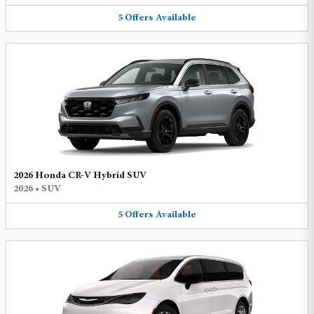
5
Offers
Available
2026 Honda CR-V Hybrid SUV
2026
•
SUV
5
Offers
Available