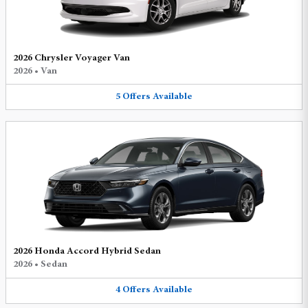
2026 Chrysler Voyager Van
2026
•
Van
5
Offers
Available
2026 Honda Accord Hybrid Sedan
2026
•
Sedan
4
Offers
Available