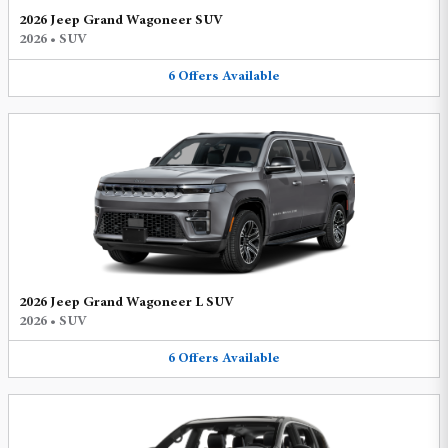
2026 Jeep Grand Wagoneer SUV
2026
•
SUV
6
Offers
Available
2026 Jeep Grand Wagoneer L SUV
2026
•
SUV
6
Offers
Available