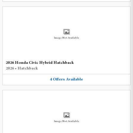
Image Not Available
2026 Honda Civic Hybrid Hatchback
2026
•
Hatchback
4
Offers
Available
Image Not Available