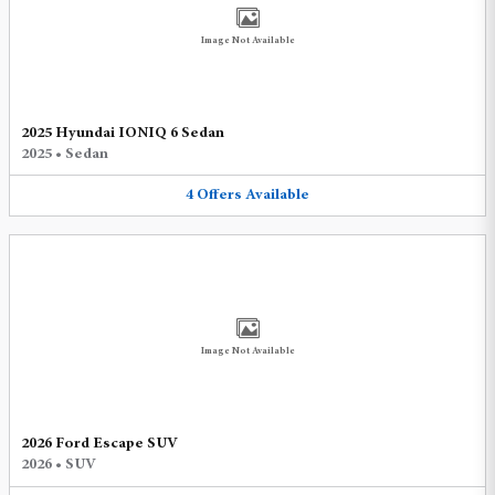
Image Not Available
2025 Hyundai IONIQ 6 Sedan
2025
•
Sedan
4
Offers
Available
Image Not Available
2026 Ford Escape SUV
2026
•
SUV