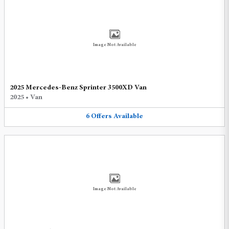
Image Not Available
2025 Mercedes-Benz Sprinter 3500XD Van
2025
•
Van
6
Offers
Available
Image Not Available