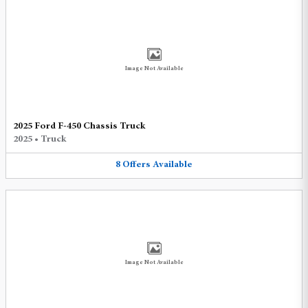
Image Not Available
2025 Ford F-450 Chassis Truck
2025
•
Truck
8
Offers
Available
Image Not Available