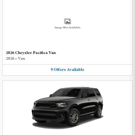
Image Not Available
2026 Chrysler Pacifica Van
2026
•
Van
9
Offers
Available