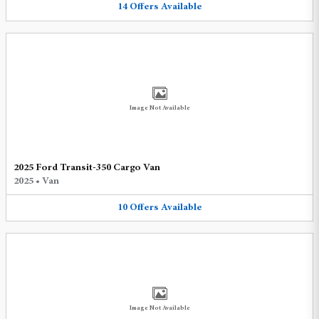
14
Offers
Available
Image Not Available
2025 Ford Transit-350 Cargo Van
2025
•
Van
10
Offers
Available
Image Not Available