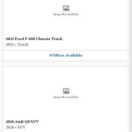
Image Not Available
2025 Ford F-600 Chassis Truck
2025
•
Truck
8
Offers
Available
Image Not Available
2026 Audi Q8 SUV
2026
•
SUV