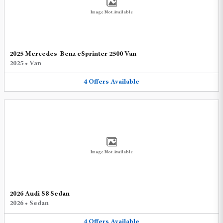
Image Not Available
2025 Mercedes-Benz eSprinter 2500 Van
2025
•
Van
4
Offers
Available
Image Not Available
2026 Audi S8 Sedan
2026
•
Sedan
4
Offers
Available