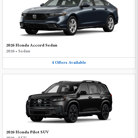
2026 Honda Accord Sedan
2026
•
Sedan
4
Offers
Available
2026 Honda Pilot SUV