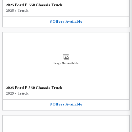
2025 Ford F-550 Chassis Truck
2025
•
Truck
8
Offers
Available
Image Not Available
2025 Ford F-350 Chassis Truck
2025
•
Truck
8
Offers
Available