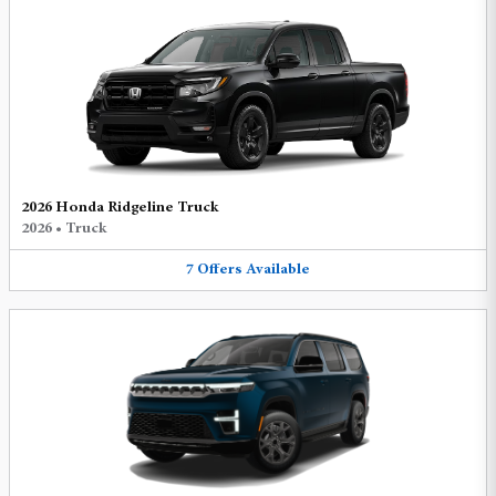
2026 Honda Ridgeline Truck
2026
•
Truck
7
Offers
Available