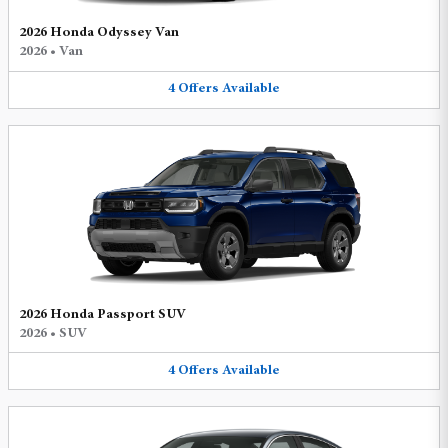
2026 Honda Odyssey Van
2026
•
Van
4
Offers
Available
2026 Honda Passport SUV
2026
•
SUV
4
Offers
Available