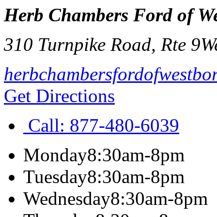
Herb Chambers Ford of W
310 Turnpike Road, Rte 9
W
herbchambersfordofwestbo
Get Directions
Call:
877-480-6039
Monday
8:30am-8pm
Tuesday
8:30am-8pm
Wednesday
8:30am-8pm