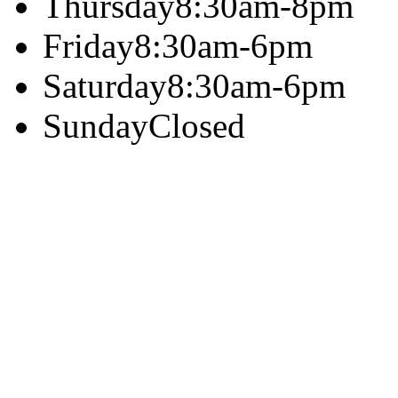
Thursday
8:30am-8pm
Friday
8:30am-6pm
Saturday
8:30am-6pm
Sunday
Closed