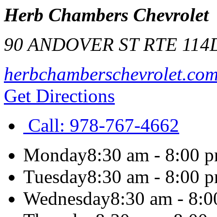
Herb Chambers Chevrolet
90 ANDOVER ST RTE 114
herbchamberschevrolet.co
Get Directions
Call:
978-767-4662
Monday
8:30 am - 8:00 
Tuesday
8:30 am - 8:00 
Wednesday
8:30 am - 8: