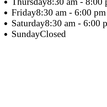
Thursday
8:30 am - 8:00
Friday
8:30 am - 6:00 pm
Saturday
8:30 am - 6:00 
Sunday
Closed