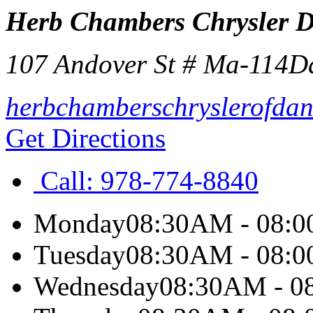
Herb Chambers Chrysler 
107 Andover St # Ma-114
D
herbchamberschryslerofdan
Get Directions
Call:
978-774-8840
Monday
08:30AM - 08:
Tuesday
08:30AM - 08:
Wednesday
08:30AM - 0