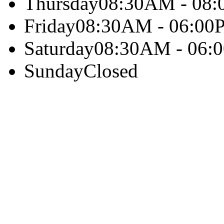
Thursday
08:30AM - 08
Friday
08:30AM - 06:00
Saturday
08:30AM - 06:
Sunday
Closed