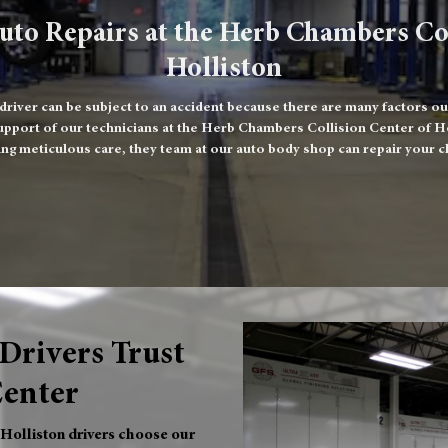
uto Repairs at the Herb Chambers Co
Holliston
iver can be subject to an accident because there are many factors ou
upport of our technicians at the Herb Chambers Collision Center of Holl
ng meticulous care, they team at our auto body shop can repair your c
Drivers Trust
Center
 Holliston drivers choose our