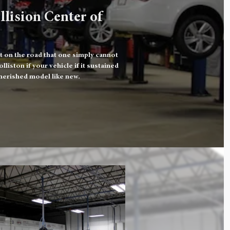
llision Center of
t on the road that one simply cannot
iston if your vehicle if it sustained
herished model like new.