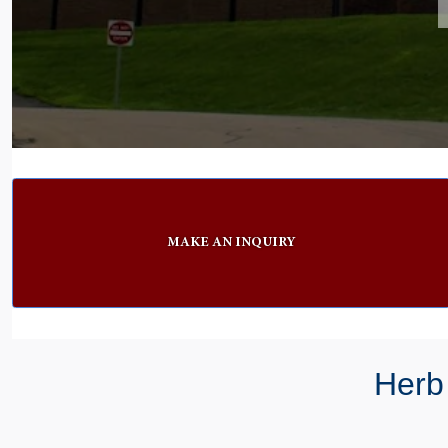
MAKE AN INQUIRY
Herb