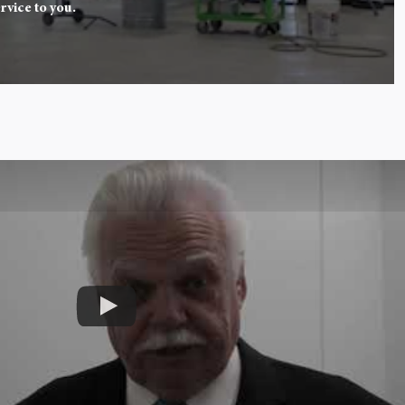
rvice to you.