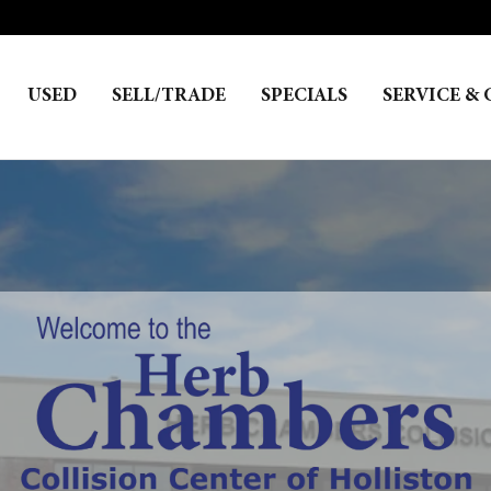
USED
SELL/TRADE
SPECIALS
SERVICE & 