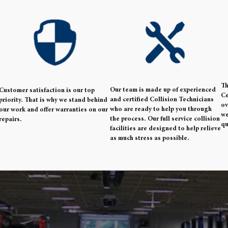
Th
Our team is made up of experienced
Customer satisfaction is our top
Ce
and certified Collision Technicians
priority. That is why we stand behind
ov
who are ready to help you through
our work and offer warranties on our
we
the process. Our full service collision
repairs.
qu
facilities are designed to help relieve
as much stress as possible.