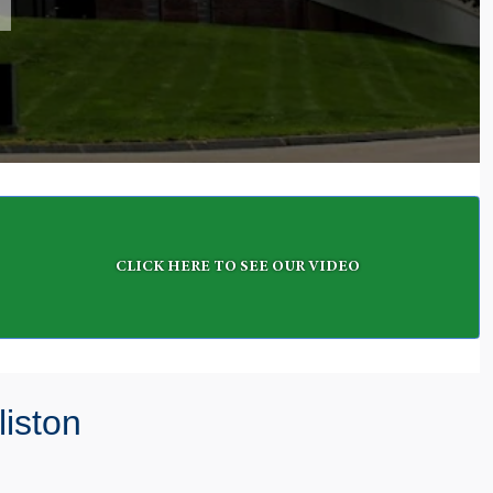
CLICK HERE TO SEE OUR VIDEO
iston