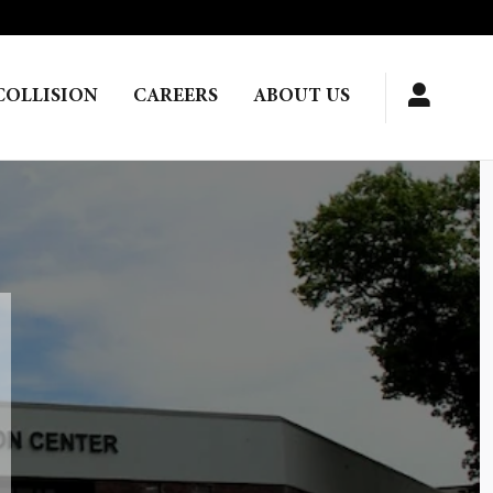
COLLISION
CAREERS
ABOUT US