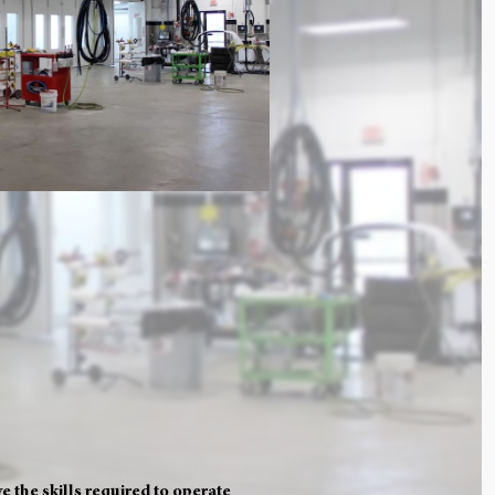
 the skills required to operate