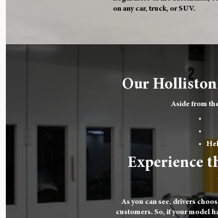
on any car, truck, or SUV.
Our Holliston
Aside from the
Hel
Experience th
As you can see, drivers choos
customers. So, if your model has