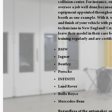
collision center. For instance, ou
oversee a job well done because
equipment appointed throughou
booth as one example. With it, 
and finish of your vehicle with 
technicians in New England! Cu
leave their model in their care 
training regularly and are certif
BMW
Jaguar
Bentley
Porsche
INFINITI
Land Rover
Rolls Royce
Mercedes-Benz
Regardless of the automaker, ou