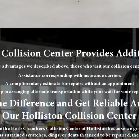
 Collision Center Provides Addit
 advantages we described above, those who visit our collision cente
Assistance corresponding with insurance carriers
A complimentary estimate for repairs without an appointment
p in arranging alternate transportation while your wait for your rep
e Difference and Get Reliable A
Our Holliston Collision Center
e the Herb Chambers Collision Center of Holliston because we go t
 sustained scratches, dings, or dents that need to be repaired, then