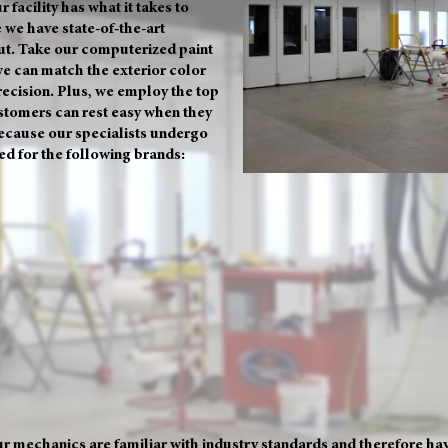
r facility has what it takes to
 we have state-of-the-art
t. Take our computerized paint
we can match the exterior color
precision. Plus, we employ the top
stomers can rest easy when they
because our specialists undergo
ied for the following brands:
r mechanics are familiar with industry standards and therefore have