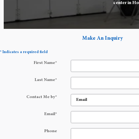
center in Ho
Make An Inquiry
* Indicates a required field
First Name
*
Last Name
*
Contact Me by
*
Email
*
Phone