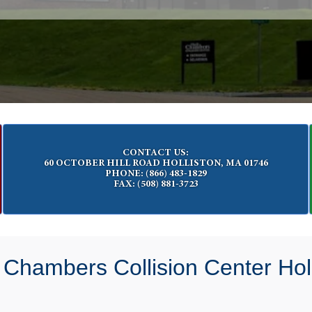
CONTACT US:
60 OCTOBER HILL ROAD HOLLISTON, MA 01746
PHONE: (866) 483-1829
FAX: (508) 881-3723
 Chambers Collision Center Holl