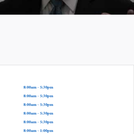
8:00am - 5:30pm
8:00am - 5:30pm
8:00am - 5:30pm
8:00am - 5:30pm
8:00am - 5:30pm
8:00am - 1:00pm