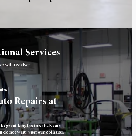
ional Services
r will receive:
airs
uto Repairs at
o great lengths to satisfy our
 do not wait. Visit our collision