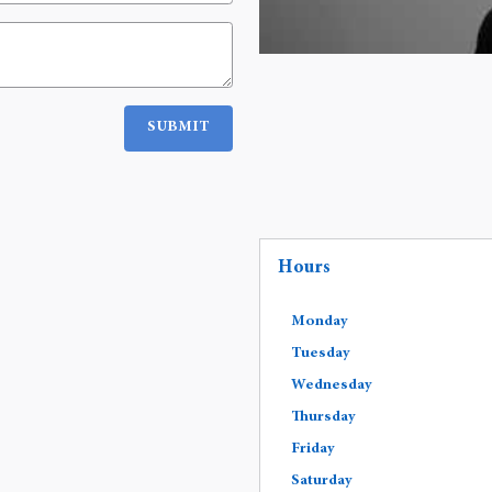
SUBMIT
Hours
Monday
Tuesday
Wednesday
Thursday
Friday
Saturday