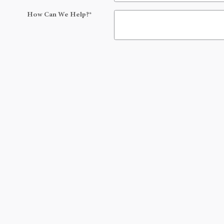
How Can We Help?
*