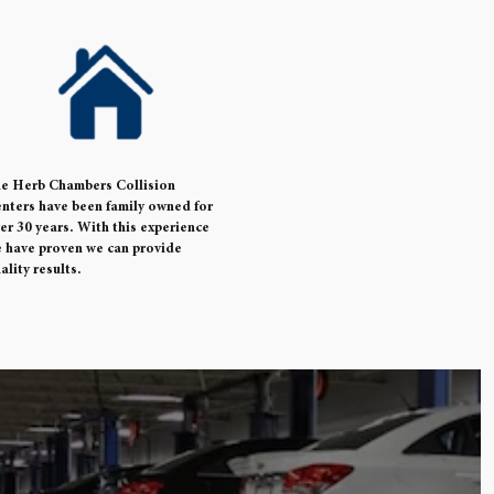
e Herb Chambers Collision
nters have been family owned for
er 30 years. With this experience
 have proven we can provide
ality results.