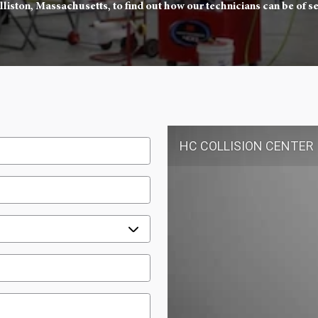
lliston, Massachusetts, to find out how our technicians can be of se
HC COLLISION CENTER