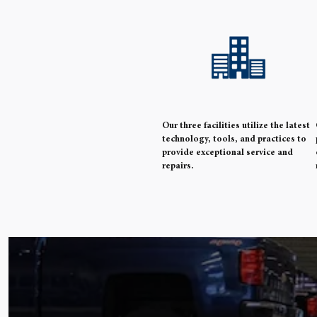
Our three facilities utilize the latest
technology, tools, and practices to
provide exceptional service and
repairs.