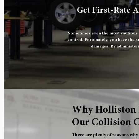
Get First-Rate A
Sometimes even the most cautious dr
control. Fortunately, you have the s
damages. By administeri
Why Holliston 
Our Collision 
There are plenty of reasons why